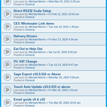
Last post by
Michael Morris
«
Wed Mar 03, 2021 2:29 pm
Posted in
General
Direct RS232 Scale Setup
Last post by
Michael Morris
«
Fri Feb 12, 2021 10:32 am
Posted in
General
CES Wholesaler Link demo
Last post by
Michael Morris
«
Tue Jan 19, 2021 1:48 pm
Posted in
General
Delivery Drivers
Last post by
Michael Morris
«
Fri Nov 13, 2020 4:34 pm
Posted in
General
Eat Out to Help Out
Last post by
Michael Morris
«
Sat Jul 25, 2020 5:00 pm
Posted in
General
5% VAT Change
Last post by
Michael Morris
«
Tue Jul 14, 2020 8:47 pm
Posted in
General
Sage Export v10.0.016 or Above
Last post by
Michael Morris
«
Wed Apr 29, 2020 3:00 pm
Posted in
General
Touch Auto Update v10.0.015 or above
Last post by
Michael Morris
«
Fri Mar 20, 2020 1:34 pm
Posted in
General
Email guide v9 & v10
Last post by
Michael Morris
«
Thu Mar 05, 2020 10:52 am
Posted in
General