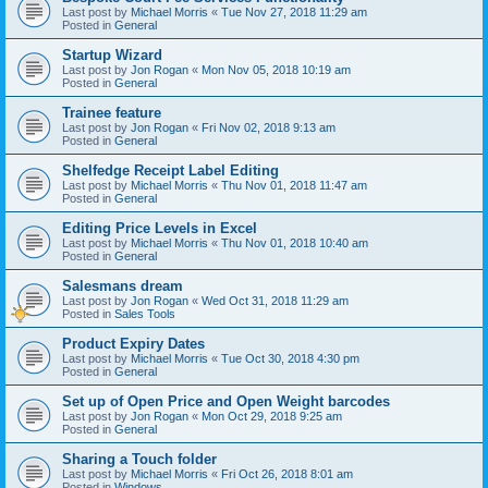
Last post by
Michael Morris
«
Tue Nov 27, 2018 11:29 am
Posted in
General
Startup Wizard
Last post by
Jon Rogan
«
Mon Nov 05, 2018 10:19 am
Posted in
General
Trainee feature
Last post by
Jon Rogan
«
Fri Nov 02, 2018 9:13 am
Posted in
General
Shelfedge Receipt Label Editing
Last post by
Michael Morris
«
Thu Nov 01, 2018 11:47 am
Posted in
General
Editing Price Levels in Excel
Last post by
Michael Morris
«
Thu Nov 01, 2018 10:40 am
Posted in
General
Salesmans dream
Last post by
Jon Rogan
«
Wed Oct 31, 2018 11:29 am
Posted in
Sales Tools
Product Expiry Dates
Last post by
Michael Morris
«
Tue Oct 30, 2018 4:30 pm
Posted in
General
Set up of Open Price and Open Weight barcodes
Last post by
Jon Rogan
«
Mon Oct 29, 2018 9:25 am
Posted in
General
Sharing a Touch folder
Last post by
Michael Morris
«
Fri Oct 26, 2018 8:01 am
Posted in
Windows