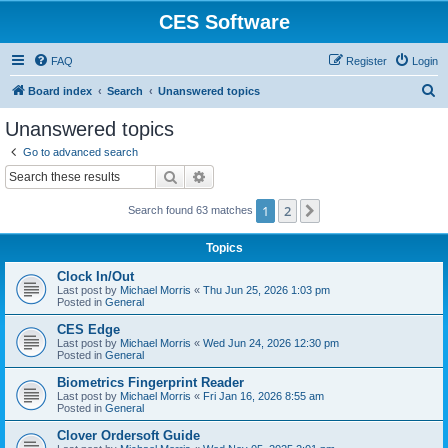
CES Software
FAQ
Register
Login
S
Board index
Search
Unanswered topics
e
Unanswered topics
a
Go to advanced search
r
Search
Advanced search
c
1
2
Next
Search found 63 matches
h
Topics
Clock In/Out
Last post by
Michael Morris
«
Thu Jun 25, 2026 1:03 pm
Posted in
General
CES Edge
Last post by
Michael Morris
«
Wed Jun 24, 2026 12:30 pm
Posted in
General
Biometrics Fingerprint Reader
Last post by
Michael Morris
«
Fri Jan 16, 2026 8:55 am
Posted in
General
Clover Ordersoft Guide