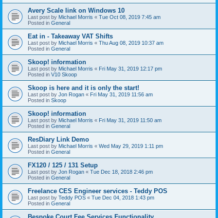
Avery Scale link on Windows 10
Last post by
Michael Morris
«
Tue Oct 08, 2019 7:45 am
Posted in
General
Eat in - Takeaway VAT Shifts
Last post by
Michael Morris
«
Thu Aug 08, 2019 10:37 am
Posted in
General
Skoop! information
Last post by
Michael Morris
«
Fri May 31, 2019 12:17 pm
Posted in
V10 Skoop
Skoop is here and it is only the start!
Last post by
Jon Rogan
«
Fri May 31, 2019 11:56 am
Posted in
Skoop
Skoop! information
Last post by
Michael Morris
«
Fri May 31, 2019 11:50 am
Posted in
General
ResDiary Link Demo
Last post by
Michael Morris
«
Wed May 29, 2019 1:11 pm
Posted in
General
FX120 / 125 / 131 Setup
Last post by
Jon Rogan
«
Tue Dec 18, 2018 2:46 pm
Posted in
General
Freelance CES Engineer services - Teddy POS
Last post by
Teddy POS
«
Tue Dec 04, 2018 1:43 pm
Posted in
General
Bespoke Court Fee Services Functionality