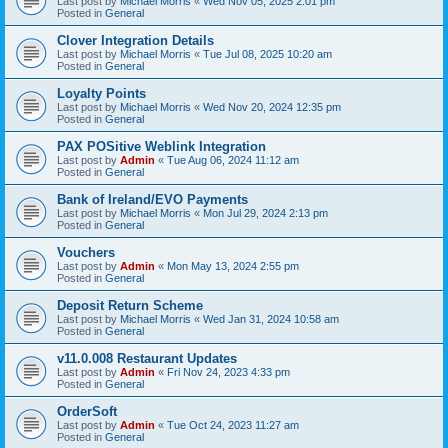
Last post by
Michael Morris
«
Wed Nov 05, 2025 2:01 pm
Posted in
General
Clover Integration Details
Last post by
Michael Morris
«
Tue Jul 08, 2025 10:20 am
Posted in
General
Loyalty Points
Last post by
Michael Morris
«
Wed Nov 20, 2024 12:35 pm
Posted in
General
PAX POSitive Weblink Integration
Last post by
Admin
«
Tue Aug 06, 2024 11:12 am
Posted in
General
Bank of Ireland/EVO Payments
Last post by
Michael Morris
«
Mon Jul 29, 2024 2:13 pm
Posted in
General
Vouchers
Last post by
Admin
«
Mon May 13, 2024 2:55 pm
Posted in
General
Deposit Return Scheme
Last post by
Michael Morris
«
Wed Jan 31, 2024 10:58 am
Posted in
General
v11.0.008 Restaurant Updates
Last post by
Admin
«
Fri Nov 24, 2023 4:33 pm
Posted in
General
OrderSoft
Last post by
Admin
«
Tue Oct 24, 2023 11:27 am
Posted in
General