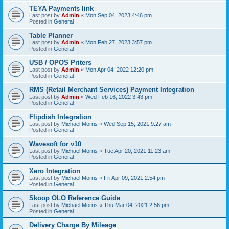
TEYA Payments link
Last post by
Admin
«
Mon Sep 04, 2023 4:46 pm
Posted in
General
Table Planner
Last post by
Admin
«
Mon Feb 27, 2023 3:57 pm
Posted in
General
USB / OPOS Priters
Last post by
Admin
«
Mon Apr 04, 2022 12:20 pm
Posted in
General
RMS (Retail Merchant Services) Payment Integration
Last post by
Admin
«
Wed Feb 16, 2022 3:43 pm
Posted in
General
Flipdish Integration
Last post by
Michael Morris
«
Wed Sep 15, 2021 9:27 am
Posted in
General
Wavesoft for v10
Last post by
Michael Morris
«
Tue Apr 20, 2021 11:23 am
Posted in
General
Xero Integration
Last post by
Michael Morris
«
Fri Apr 09, 2021 2:54 pm
Posted in
General
Skoop OLO Reference Guide
Last post by
Michael Morris
«
Thu Mar 04, 2021 2:56 pm
Posted in
General
Delivery Charge By Mileage