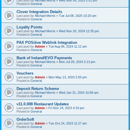
Last post by
Michael Morris
«
Wed Nov 05, 2025 2:01 pm
Posted in
General
Clover Integration Details
Last post by
Michael Morris
«
Tue Jul 08, 2025 10:20 am
Posted in
General
Loyalty Points
Last post by
Michael Morris
«
Wed Nov 20, 2024 12:35 pm
Posted in
General
PAX POSitive Weblink Integration
Last post by
Admin
«
Tue Aug 06, 2024 11:12 am
Posted in
General
Bank of Ireland/EVO Payments
Last post by
Michael Morris
«
Mon Jul 29, 2024 2:13 pm
Posted in
General
Vouchers
Last post by
Admin
«
Mon May 13, 2024 2:55 pm
Posted in
General
Deposit Return Scheme
Last post by
Michael Morris
«
Wed Jan 31, 2024 10:58 am
Posted in
General
v11.0.008 Restaurant Updates
Last post by
Admin
«
Fri Nov 24, 2023 4:33 pm
Posted in
General
OrderSoft
Last post by
Admin
«
Tue Oct 24, 2023 11:27 am
Posted in
General