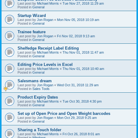
Last post by
Michael Morris
«
Tue Nov 27, 2018 11:29 am
Posted in
General
Startup Wizard
Last post by
Jon Rogan
«
Mon Nov 05, 2018 10:19 am
Posted in
General
Trainee feature
Last post by
Jon Rogan
«
Fri Nov 02, 2018 9:13 am
Posted in
General
Shelfedge Receipt Label Editing
Last post by
Michael Morris
«
Thu Nov 01, 2018 11:47 am
Posted in
General
Editing Price Levels in Excel
Last post by
Michael Morris
«
Thu Nov 01, 2018 10:40 am
Posted in
General
Salesmans dream
Last post by
Jon Rogan
«
Wed Oct 31, 2018 11:29 am
Posted in
Sales Tools
Product Expiry Dates
Last post by
Michael Morris
«
Tue Oct 30, 2018 4:30 pm
Posted in
General
Set up of Open Price and Open Weight barcodes
Last post by
Jon Rogan
«
Mon Oct 29, 2018 9:25 am
Posted in
General
Sharing a Touch folder
Last post by
Michael Morris
«
Fri Oct 26, 2018 8:01 am
Posted in
Windows