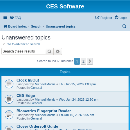
CES Software
FAQ
Register
Login
S
Board index
Search
Unanswered topics
e
Unanswered topics
a
Go to advanced search
r
Search
Advanced search
c
1
2
Next
Search found 63 matches
h
Topics
Clock In/Out
Last post by
Michael Morris
«
Thu Jun 25, 2026 1:03 pm
Posted in
General
CES Edge
Last post by
Michael Morris
«
Wed Jun 24, 2026 12:30 pm
Posted in
General
Biometrics Fingerprint Reader
Last post by
Michael Morris
«
Fri Jan 16, 2026 8:55 am
Posted in
General
Clover Ordersoft Guide