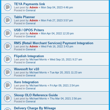
TEYA Payments link
Last post by
Admin
«
Mon Sep 04, 2023 4:46 pm
Posted in
General
Table Planner
Last post by
Admin
«
Mon Feb 27, 2023 3:57 pm
Posted in
General
USB / OPOS Priters
Last post by
Admin
«
Mon Apr 04, 2022 12:20 pm
Posted in
General
RMS (Retail Merchant Services) Payment Integration
Last post by
Admin
«
Wed Feb 16, 2022 3:43 pm
Posted in
General
Flipdish Integration
Last post by
Michael Morris
«
Wed Sep 15, 2021 9:27 am
Posted in
General
Wavesoft for v10
Last post by
Michael Morris
«
Tue Apr 20, 2021 11:23 am
Posted in
General
Xero Integration
Last post by
Michael Morris
«
Fri Apr 09, 2021 2:54 pm
Posted in
General
Skoop OLO Reference Guide
Last post by
Michael Morris
«
Thu Mar 04, 2021 2:56 pm
Posted in
General
Delivery Charge By Mileage