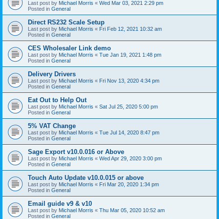
Last post by
Michael Morris
«
Wed Mar 03, 2021 2:29 pm
Posted in
General
Direct RS232 Scale Setup
Last post by
Michael Morris
«
Fri Feb 12, 2021 10:32 am
Posted in
General
CES Wholesaler Link demo
Last post by
Michael Morris
«
Tue Jan 19, 2021 1:48 pm
Posted in
General
Delivery Drivers
Last post by
Michael Morris
«
Fri Nov 13, 2020 4:34 pm
Posted in
General
Eat Out to Help Out
Last post by
Michael Morris
«
Sat Jul 25, 2020 5:00 pm
Posted in
General
5% VAT Change
Last post by
Michael Morris
«
Tue Jul 14, 2020 8:47 pm
Posted in
General
Sage Export v10.0.016 or Above
Last post by
Michael Morris
«
Wed Apr 29, 2020 3:00 pm
Posted in
General
Touch Auto Update v10.0.015 or above
Last post by
Michael Morris
«
Fri Mar 20, 2020 1:34 pm
Posted in
General
Email guide v9 & v10
Last post by
Michael Morris
«
Thu Mar 05, 2020 10:52 am
Posted in
General