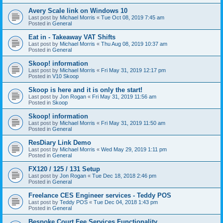
Avery Scale link on Windows 10
Last post by
Michael Morris
«
Tue Oct 08, 2019 7:45 am
Posted in
General
Eat in - Takeaway VAT Shifts
Last post by
Michael Morris
«
Thu Aug 08, 2019 10:37 am
Posted in
General
Skoop! information
Last post by
Michael Morris
«
Fri May 31, 2019 12:17 pm
Posted in
V10 Skoop
Skoop is here and it is only the start!
Last post by
Jon Rogan
«
Fri May 31, 2019 11:56 am
Posted in
Skoop
Skoop! information
Last post by
Michael Morris
«
Fri May 31, 2019 11:50 am
Posted in
General
ResDiary Link Demo
Last post by
Michael Morris
«
Wed May 29, 2019 1:11 pm
Posted in
General
FX120 / 125 / 131 Setup
Last post by
Jon Rogan
«
Tue Dec 18, 2018 2:46 pm
Posted in
General
Freelance CES Engineer services - Teddy POS
Last post by
Teddy POS
«
Tue Dec 04, 2018 1:43 pm
Posted in
General
Bespoke Court Fee Services Functionality