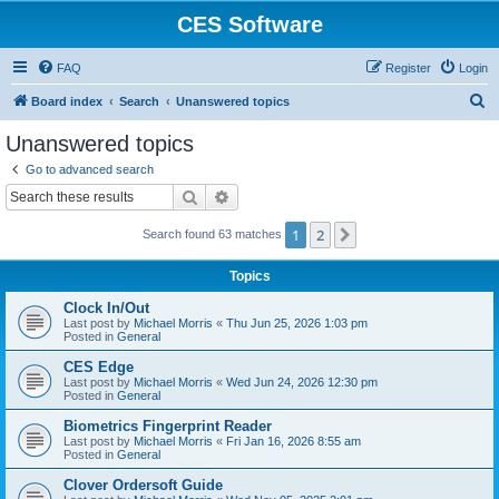
CES Software
FAQ
Register
Login
S
Board index
Search
Unanswered topics
e
Unanswered topics
a
Go to advanced search
r
Search
Advanced search
c
1
2
Next
Search found 63 matches
h
Topics
Clock In/Out
Last post by
Michael Morris
«
Thu Jun 25, 2026 1:03 pm
Posted in
General
CES Edge
Last post by
Michael Morris
«
Wed Jun 24, 2026 12:30 pm
Posted in
General
Biometrics Fingerprint Reader
Last post by
Michael Morris
«
Fri Jan 16, 2026 8:55 am
Posted in
General
Clover Ordersoft Guide