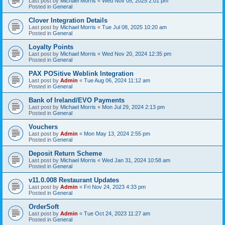
Last post by
Michael Morris
«
Wed Nov 05, 2025 2:01 pm
Posted in
General
Clover Integration Details
Last post by
Michael Morris
«
Tue Jul 08, 2025 10:20 am
Posted in
General
Loyalty Points
Last post by
Michael Morris
«
Wed Nov 20, 2024 12:35 pm
Posted in
General
PAX POSitive Weblink Integration
Last post by
Admin
«
Tue Aug 06, 2024 11:12 am
Posted in
General
Bank of Ireland/EVO Payments
Last post by
Michael Morris
«
Mon Jul 29, 2024 2:13 pm
Posted in
General
Vouchers
Last post by
Admin
«
Mon May 13, 2024 2:55 pm
Posted in
General
Deposit Return Scheme
Last post by
Michael Morris
«
Wed Jan 31, 2024 10:58 am
Posted in
General
v11.0.008 Restaurant Updates
Last post by
Admin
«
Fri Nov 24, 2023 4:33 pm
Posted in
General
OrderSoft
Last post by
Admin
«
Tue Oct 24, 2023 11:27 am
Posted in
General