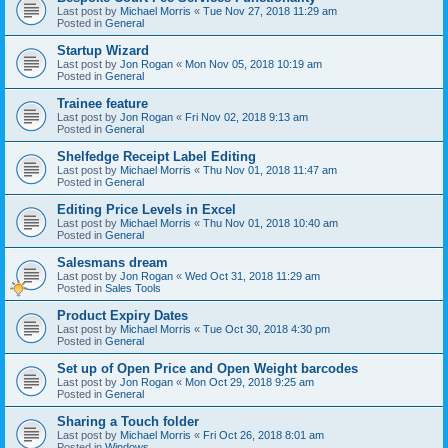
Last post by
Michael Morris
«
Tue Nov 27, 2018 11:29 am
Posted in
General
Startup Wizard
Last post by
Jon Rogan
«
Mon Nov 05, 2018 10:19 am
Posted in
General
Trainee feature
Last post by
Jon Rogan
«
Fri Nov 02, 2018 9:13 am
Posted in
General
Shelfedge Receipt Label Editing
Last post by
Michael Morris
«
Thu Nov 01, 2018 11:47 am
Posted in
General
Editing Price Levels in Excel
Last post by
Michael Morris
«
Thu Nov 01, 2018 10:40 am
Posted in
General
Salesmans dream
Last post by
Jon Rogan
«
Wed Oct 31, 2018 11:29 am
Posted in
Sales Tools
Product Expiry Dates
Last post by
Michael Morris
«
Tue Oct 30, 2018 4:30 pm
Posted in
General
Set up of Open Price and Open Weight barcodes
Last post by
Jon Rogan
«
Mon Oct 29, 2018 9:25 am
Posted in
General
Sharing a Touch folder
Last post by
Michael Morris
«
Fri Oct 26, 2018 8:01 am
Posted in
Windows