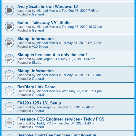
Avery Scale link on Windows 10
Last post by
Michael Morris
«
Tue Oct 08, 2019 7:45 am
Posted in
General
Eat in - Takeaway VAT Shifts
Last post by
Michael Morris
«
Thu Aug 08, 2019 10:37 am
Posted in
General
Skoop! information
Last post by
Michael Morris
«
Fri May 31, 2019 12:17 pm
Posted in
V10 Skoop
Skoop is here and it is only the start!
Last post by
Jon Rogan
«
Fri May 31, 2019 11:56 am
Posted in
Skoop
Skoop! information
Last post by
Michael Morris
«
Fri May 31, 2019 11:50 am
Posted in
General
ResDiary Link Demo
Last post by
Michael Morris
«
Wed May 29, 2019 1:11 pm
Posted in
General
FX120 / 125 / 131 Setup
Last post by
Jon Rogan
«
Tue Dec 18, 2018 2:46 pm
Posted in
General
Freelance CES Engineer services - Teddy POS
Last post by
Teddy POS
«
Tue Dec 04, 2018 1:43 pm
Posted in
General
Bespoke Court Fee Services Functionality