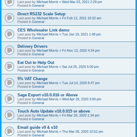
Last post by
Michael Morris
«
Wed Mar 03, 2021 2:29 pm
Posted in
General
Direct RS232 Scale Setup
Last post by
Michael Morris
«
Fri Feb 12, 2021 10:32 am
Posted in
General
CES Wholesaler Link demo
Last post by
Michael Morris
«
Tue Jan 19, 2021 1:48 pm
Posted in
General
Delivery Drivers
Last post by
Michael Morris
«
Fri Nov 13, 2020 4:34 pm
Posted in
General
Eat Out to Help Out
Last post by
Michael Morris
«
Sat Jul 25, 2020 5:00 pm
Posted in
General
5% VAT Change
Last post by
Michael Morris
«
Tue Jul 14, 2020 8:47 pm
Posted in
General
Sage Export v10.0.016 or Above
Last post by
Michael Morris
«
Wed Apr 29, 2020 3:00 pm
Posted in
General
Touch Auto Update v10.0.015 or above
Last post by
Michael Morris
«
Fri Mar 20, 2020 1:34 pm
Posted in
General
Email guide v9 & v10
Last post by
Michael Morris
«
Thu Mar 05, 2020 10:52 am
Posted in
General