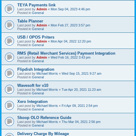
TEYA Payments link
Last post by
Admin
«
Mon Sep 04, 2023 4:46 pm
Posted in
General
Table Planner
Last post by
Admin
«
Mon Feb 27, 2023 3:57 pm
Posted in
General
USB / OPOS Priters
Last post by
Admin
«
Mon Apr 04, 2022 12:20 pm
Posted in
General
RMS (Retail Merchant Services) Payment Integration
Last post by
Admin
«
Wed Feb 16, 2022 3:43 pm
Posted in
General
Flipdish Integration
Last post by
Michael Morris
«
Wed Sep 15, 2021 9:27 am
Posted in
General
Wavesoft for v10
Last post by
Michael Morris
«
Tue Apr 20, 2021 11:23 am
Posted in
General
Xero Integration
Last post by
Michael Morris
«
Fri Apr 09, 2021 2:54 pm
Posted in
General
Skoop OLO Reference Guide
Last post by
Michael Morris
«
Thu Mar 04, 2021 2:56 pm
Posted in
General
Delivery Charge By Mileage