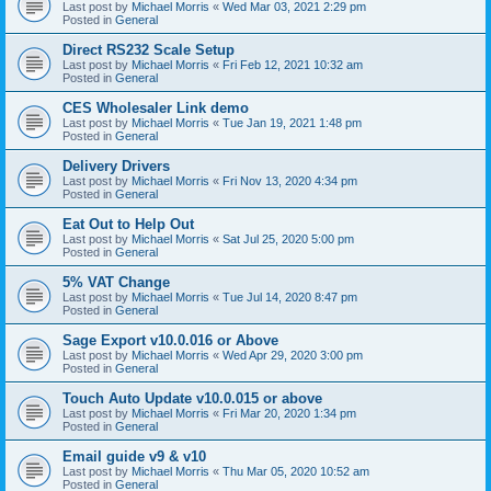
Last post by
Michael Morris
«
Wed Mar 03, 2021 2:29 pm
Posted in
General
Direct RS232 Scale Setup
Last post by
Michael Morris
«
Fri Feb 12, 2021 10:32 am
Posted in
General
CES Wholesaler Link demo
Last post by
Michael Morris
«
Tue Jan 19, 2021 1:48 pm
Posted in
General
Delivery Drivers
Last post by
Michael Morris
«
Fri Nov 13, 2020 4:34 pm
Posted in
General
Eat Out to Help Out
Last post by
Michael Morris
«
Sat Jul 25, 2020 5:00 pm
Posted in
General
5% VAT Change
Last post by
Michael Morris
«
Tue Jul 14, 2020 8:47 pm
Posted in
General
Sage Export v10.0.016 or Above
Last post by
Michael Morris
«
Wed Apr 29, 2020 3:00 pm
Posted in
General
Touch Auto Update v10.0.015 or above
Last post by
Michael Morris
«
Fri Mar 20, 2020 1:34 pm
Posted in
General
Email guide v9 & v10
Last post by
Michael Morris
«
Thu Mar 05, 2020 10:52 am
Posted in
General