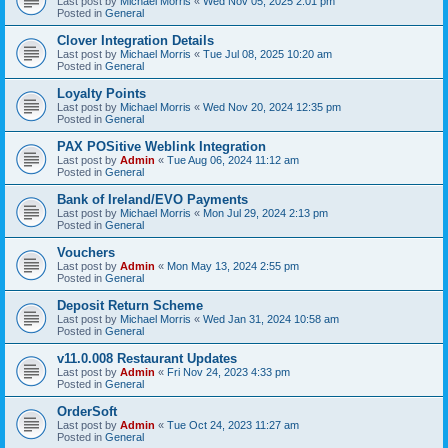
Last post by
Michael Morris
«
Wed Nov 05, 2025 2:01 pm
Posted in
General
Clover Integration Details
Last post by
Michael Morris
«
Tue Jul 08, 2025 10:20 am
Posted in
General
Loyalty Points
Last post by
Michael Morris
«
Wed Nov 20, 2024 12:35 pm
Posted in
General
PAX POSitive Weblink Integration
Last post by
Admin
«
Tue Aug 06, 2024 11:12 am
Posted in
General
Bank of Ireland/EVO Payments
Last post by
Michael Morris
«
Mon Jul 29, 2024 2:13 pm
Posted in
General
Vouchers
Last post by
Admin
«
Mon May 13, 2024 2:55 pm
Posted in
General
Deposit Return Scheme
Last post by
Michael Morris
«
Wed Jan 31, 2024 10:58 am
Posted in
General
v11.0.008 Restaurant Updates
Last post by
Admin
«
Fri Nov 24, 2023 4:33 pm
Posted in
General
OrderSoft
Last post by
Admin
«
Tue Oct 24, 2023 11:27 am
Posted in
General