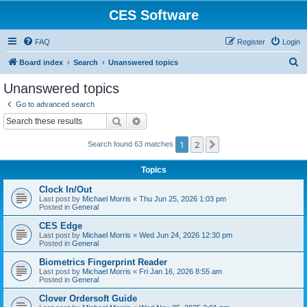
CES Software
FAQ
Register
Login
S
Board index
Search
Unanswered topics
e
Unanswered topics
a
Go to advanced search
r
Search
Advanced search
c
1
2
Next
Search found 63 matches
h
Topics
Clock In/Out
Last post by
Michael Morris
«
Thu Jun 25, 2026 1:03 pm
Posted in
General
CES Edge
Last post by
Michael Morris
«
Wed Jun 24, 2026 12:30 pm
Posted in
General
Biometrics Fingerprint Reader
Last post by
Michael Morris
«
Fri Jan 16, 2026 8:55 am
Posted in
General
Clover Ordersoft Guide