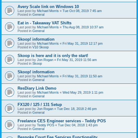
Avery Scale link on Windows 10
Last post by
Michael Morris
«
Tue Oct 08, 2019 7:45 am
Posted in
General
Eat in - Takeaway VAT Shifts
Last post by
Michael Morris
«
Thu Aug 08, 2019 10:37 am
Posted in
General
Skoop! information
Last post by
Michael Morris
«
Fri May 31, 2019 12:17 pm
Posted in
V10 Skoop
Skoop is here and it is only the start!
Last post by
Jon Rogan
«
Fri May 31, 2019 11:56 am
Posted in
Skoop
Skoop! information
Last post by
Michael Morris
«
Fri May 31, 2019 11:50 am
Posted in
General
ResDiary Link Demo
Last post by
Michael Morris
«
Wed May 29, 2019 1:11 pm
Posted in
General
FX120 / 125 / 131 Setup
Last post by
Jon Rogan
«
Tue Dec 18, 2018 2:46 pm
Posted in
General
Freelance CES Engineer services - Teddy POS
Last post by
Teddy POS
«
Tue Dec 04, 2018 1:43 pm
Posted in
General
Bespoke Court Fee Services Functionality