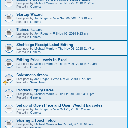
Last post by
Michael Morris
«
Tue Nov 27, 2018 11:29 am
Posted in
General
Startup Wizard
Last post by
Jon Rogan
«
Mon Nov 05, 2018 10:19 am
Posted in
General
Trainee feature
Last post by
Jon Rogan
«
Fri Nov 02, 2018 9:13 am
Posted in
General
Shelfedge Receipt Label Editing
Last post by
Michael Morris
«
Thu Nov 01, 2018 11:47 am
Posted in
General
Editing Price Levels in Excel
Last post by
Michael Morris
«
Thu Nov 01, 2018 10:40 am
Posted in
General
Salesmans dream
Last post by
Jon Rogan
«
Wed Oct 31, 2018 11:29 am
Posted in
Sales Tools
Product Expiry Dates
Last post by
Michael Morris
«
Tue Oct 30, 2018 4:30 pm
Posted in
General
Set up of Open Price and Open Weight barcodes
Last post by
Jon Rogan
«
Mon Oct 29, 2018 9:25 am
Posted in
General
Sharing a Touch folder
Last post by
Michael Morris
«
Fri Oct 26, 2018 8:01 am
Posted in
Windows