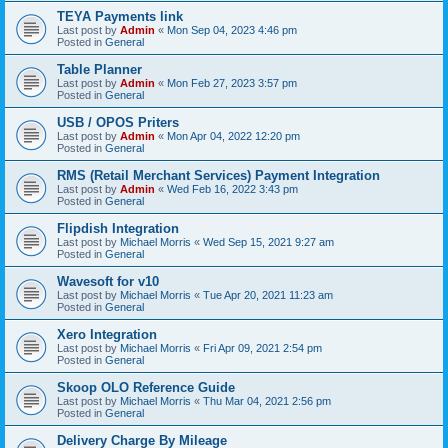
TEYA Payments link
Last post by
Admin
«
Mon Sep 04, 2023 4:46 pm
Posted in
General
Table Planner
Last post by
Admin
«
Mon Feb 27, 2023 3:57 pm
Posted in
General
USB / OPOS Priters
Last post by
Admin
«
Mon Apr 04, 2022 12:20 pm
Posted in
General
RMS (Retail Merchant Services) Payment Integration
Last post by
Admin
«
Wed Feb 16, 2022 3:43 pm
Posted in
General
Flipdish Integration
Last post by
Michael Morris
«
Wed Sep 15, 2021 9:27 am
Posted in
General
Wavesoft for v10
Last post by
Michael Morris
«
Tue Apr 20, 2021 11:23 am
Posted in
General
Xero Integration
Last post by
Michael Morris
«
Fri Apr 09, 2021 2:54 pm
Posted in
General
Skoop OLO Reference Guide
Last post by
Michael Morris
«
Thu Mar 04, 2021 2:56 pm
Posted in
General
Delivery Charge By Mileage