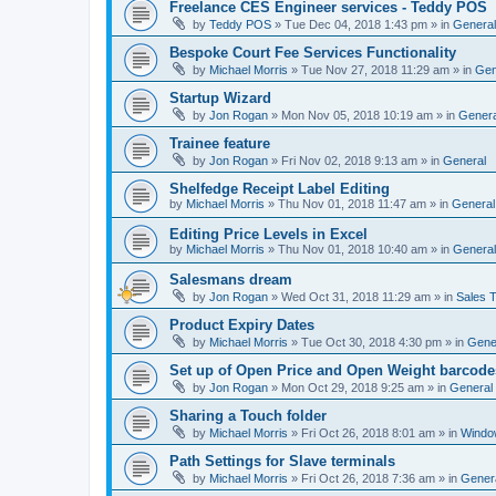
Freelance CES Engineer services - Teddy POS
by
Teddy POS
»
Tue Dec 04, 2018 1:43 pm
» in
General
Bespoke Court Fee Services Functionality
by
Michael Morris
»
Tue Nov 27, 2018 11:29 am
» in
Gen
Startup Wizard
by
Jon Rogan
»
Mon Nov 05, 2018 10:19 am
» in
Genera
Trainee feature
by
Jon Rogan
»
Fri Nov 02, 2018 9:13 am
» in
General
Shelfedge Receipt Label Editing
by
Michael Morris
»
Thu Nov 01, 2018 11:47 am
» in
General
Editing Price Levels in Excel
by
Michael Morris
»
Thu Nov 01, 2018 10:40 am
» in
General
Salesmans dream
by
Jon Rogan
»
Wed Oct 31, 2018 11:29 am
» in
Sales T
Product Expiry Dates
by
Michael Morris
»
Tue Oct 30, 2018 4:30 pm
» in
Gene
Set up of Open Price and Open Weight barcode
by
Jon Rogan
»
Mon Oct 29, 2018 9:25 am
» in
General
Sharing a Touch folder
by
Michael Morris
»
Fri Oct 26, 2018 8:01 am
» in
Windo
Path Settings for Slave terminals
by
Michael Morris
»
Fri Oct 26, 2018 7:36 am
» in
Gener