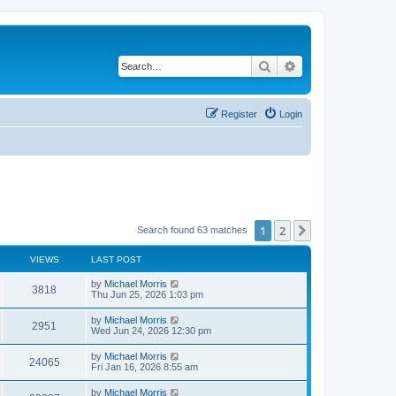
Search
Advanced search
Register
Login
1
2
Next
Search found 63 matches
VIEWS
LAST POST
by
Michael Morris
3818
Thu Jun 25, 2026 1:03 pm
by
Michael Morris
2951
Wed Jun 24, 2026 12:30 pm
by
Michael Morris
24065
Fri Jan 16, 2026 8:55 am
by
Michael Morris