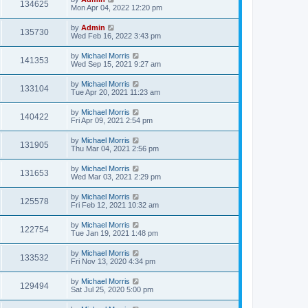
134625
Mon Apr 04, 2022 12:20 pm
by
Admin
135730
Wed Feb 16, 2022 3:43 pm
by
Michael Morris
141353
Wed Sep 15, 2021 9:27 am
by
Michael Morris
133104
Tue Apr 20, 2021 11:23 am
by
Michael Morris
140422
Fri Apr 09, 2021 2:54 pm
by
Michael Morris
131905
Thu Mar 04, 2021 2:56 pm
by
Michael Morris
131653
Wed Mar 03, 2021 2:29 pm
by
Michael Morris
125578
Fri Feb 12, 2021 10:32 am
by
Michael Morris
122754
Tue Jan 19, 2021 1:48 pm
by
Michael Morris
133532
Fri Nov 13, 2020 4:34 pm
by
Michael Morris
129494
Sat Jul 25, 2020 5:00 pm