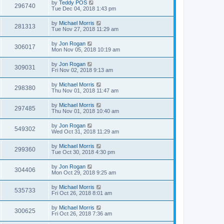
by
Teddy POS
296740
Tue Dec 04, 2018 1:43 pm
by
Michael Morris
281313
Tue Nov 27, 2018 11:29 am
by
Jon Rogan
306017
Mon Nov 05, 2018 10:19 am
by
Jon Rogan
309031
Fri Nov 02, 2018 9:13 am
by
Michael Morris
298380
Thu Nov 01, 2018 11:47 am
by
Michael Morris
297485
Thu Nov 01, 2018 10:40 am
by
Jon Rogan
549302
Wed Oct 31, 2018 11:29 am
by
Michael Morris
299360
Tue Oct 30, 2018 4:30 pm
by
Jon Rogan
304406
Mon Oct 29, 2018 9:25 am
by
Michael Morris
535733
Fri Oct 26, 2018 8:01 am
by
Michael Morris
300625
Fri Oct 26, 2018 7:36 am