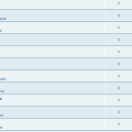
0
0
eral
0
l
0
0
0
0
ools
0
ral
s
0
0
ws
0
al