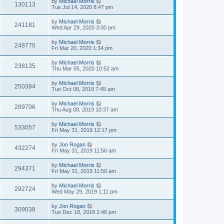
by
Michael Morris
130113
Tue Jul 14, 2020 8:47 pm
by
Michael Morris
241181
Wed Apr 29, 2020 3:00 pm
by
Michael Morris
248770
Fri Mar 20, 2020 1:34 pm
by
Michael Morris
238135
Thu Mar 05, 2020 10:52 am
by
Michael Morris
250384
Tue Oct 08, 2019 7:45 am
by
Michael Morris
289706
Thu Aug 08, 2019 10:37 am
by
Michael Morris
533057
Fri May 31, 2019 12:17 pm
by
Jon Rogan
432274
Fri May 31, 2019 11:56 am
by
Michael Morris
294371
Fri May 31, 2019 11:50 am
by
Michael Morris
292724
Wed May 29, 2019 1:11 pm
by
Jon Rogan
309038
Tue Dec 18, 2018 2:46 pm