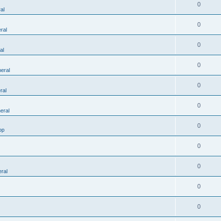
0
al
0
ral
0
al
0
eral
0
ral
0
eral
0
op
0
0
ral
0
0