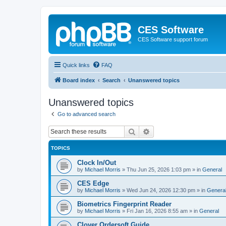
CES Software
CES Software support forum
Quick links
FAQ
Board index
Search
Unanswered topics
Unanswered topics
Go to advanced search
Search
Advanced search
TOPICS
Clock In/Out
by
Michael Morris
»
Thu Jun 25, 2026 1:03 pm
» in
General
CES Edge
by
Michael Morris
»
Wed Jun 24, 2026 12:30 pm
» in
Genera
Biometrics Fingerprint Reader
by
Michael Morris
»
Fri Jan 16, 2026 8:55 am
» in
General
Clover Ordersoft Guide