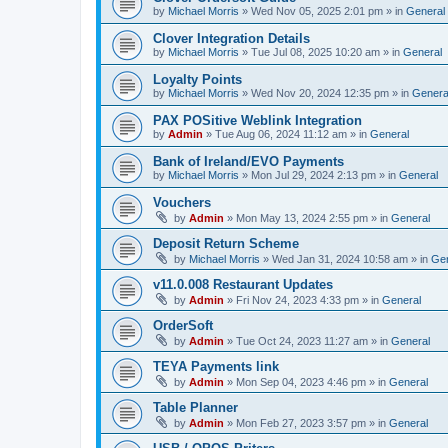
by
Michael Morris
»
Wed Nov 05, 2025 2:01 pm
» in
General
Clover Integration Details
by
Michael Morris
»
Tue Jul 08, 2025 10:20 am
» in
General
Loyalty Points
by
Michael Morris
»
Wed Nov 20, 2024 12:35 pm
» in
Genera
PAX POSitive Weblink Integration
by
Admin
»
Tue Aug 06, 2024 11:12 am
» in
General
Bank of Ireland/EVO Payments
by
Michael Morris
»
Mon Jul 29, 2024 2:13 pm
» in
General
Vouchers
by
Admin
»
Mon May 13, 2024 2:55 pm
» in
General
Deposit Return Scheme
by
Michael Morris
»
Wed Jan 31, 2024 10:58 am
» in
Gen
v11.0.008 Restaurant Updates
by
Admin
»
Fri Nov 24, 2023 4:33 pm
» in
General
OrderSoft
by
Admin
»
Tue Oct 24, 2023 11:27 am
» in
General
TEYA Payments link
by
Admin
»
Mon Sep 04, 2023 4:46 pm
» in
General
Table Planner
by
Admin
»
Mon Feb 27, 2023 3:57 pm
» in
General