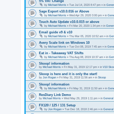
5% VAT Change
by
Michael Morris
»
Tue Jul 14, 2020 8:47 pm
» in
Gener
Sage Export v10.0.016 or Above
by
Michael Morris
»
Wed Apr 29, 2020 3:00 pm
» in
Gene
Touch Auto Update v10.0.015 or above
by
Michael Morris
»
Fri Mar 20, 2020 1:34 pm
» in
Gener
Email guide v9 & v10
by
Michael Morris
»
Thu Mar 05, 2020 10:52 am
» in
Gen
Avery Scale link on Windows 10
by
Michael Morris
»
Tue Oct 08, 2019 7:45 am
» in
Gene
Eat in - Takeaway VAT Shifts
by
Michael Morris
»
Thu Aug 08, 2019 10:37 am
» in
Gen
Skoop! information
by
Michael Morris
»
Fri May 31, 2019 12:17 pm
» in
V10 Sko
Skoop is here and it is only the start!
by
Jon Rogan
»
Fri May 31, 2019 11:56 am
» in
Skoop
Skoop! information
by
Michael Morris
»
Fri May 31, 2019 11:50 am
» in
Gene
ResDiary Link Demo
by
Michael Morris
»
Wed May 29, 2019 1:11 pm
» in
General
FX120 / 125 / 131 Setup
by
Jon Rogan
»
Tue Dec 18, 2018 2:46 pm
» in
General