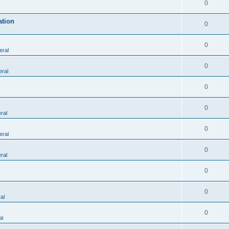
0
ation
0
0
eral
0
ral
0
0
ral
0
eral
0
ral
0
0
al
0
al