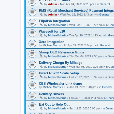
USB / OPOS Priters
by
Admin
»
Mon Apr 04, 2022 12:20 pm
» in
General
RMS (Retail Merchant Services) Payment Integr
by
Admin
»
Wed Feb 16, 2022 3:43 pm
» in
General
Flipdish Integration
by
Michael Morris
»
Wed Sep 15, 2021 9:27 am
» in
Gen
Wavesoft for v10
by
Michael Morris
»
Tue Apr 20, 2021 11:23 am
» in
Gene
Xero Integration
by
Michael Morris
»
Fri Apr 09, 2021 2:54 pm
» in
General
Skoop OLO Reference Guide
by
Michael Morris
»
Thu Mar 04, 2021 2:56 pm
» in
Gene
Delivery Charge By Mileage
by
Michael Morris
»
Wed Mar 03, 2021 2:29 pm
» in
Gen
Direct RS232 Scale Setup
by
Michael Morris
»
Fri Feb 12, 2021 10:32 am
» in
Gene
CES Wholesaler Link demo
by
Michael Morris
»
Tue Jan 19, 2021 1:48 pm
» in
General
Delivery Drivers
by
Michael Morris
»
Fri Nov 13, 2020 4:34 pm
» in
Gener
Eat Out to Help Out
by
Michael Morris
»
Sat Jul 25, 2020 5:00 pm
» in
Gener