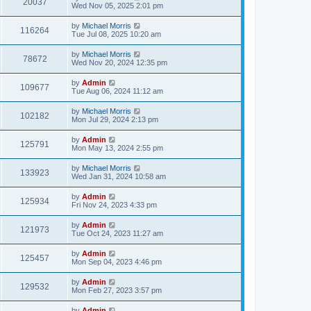
20037
Wed Nov 05, 2025 2:01 pm
by
Michael Morris
116264
Tue Jul 08, 2025 10:20 am
by
Michael Morris
78672
Wed Nov 20, 2024 12:35 pm
by
Admin
109677
Tue Aug 06, 2024 11:12 am
by
Michael Morris
102182
Mon Jul 29, 2024 2:13 pm
by
Admin
125791
Mon May 13, 2024 2:55 pm
by
Michael Morris
133923
Wed Jan 31, 2024 10:58 am
by
Admin
125934
Fri Nov 24, 2023 4:33 pm
by
Admin
121973
Tue Oct 24, 2023 11:27 am
by
Admin
125457
Mon Sep 04, 2023 4:46 pm
by
Admin
129532
Mon Feb 27, 2023 3:57 pm
by
Admin