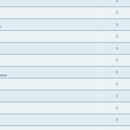
0
0
0
l
0
0
0
0
eral
0
0
0
0