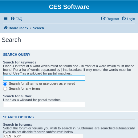
CES Software
FAQ
Register
Login
Board index
Search
Search
SEARCH QUERY
Search for keywords:
Place
+
in front of a word which must be found and
-
in front of a word which must not be
found. Put a list of words separated by
|
into brackets if only one of the words must be
found. Use * as a wildcard for partial matches.
Search for all terms or use query as entered
Search for any terms
Search for author:
Use * as a wildcard for partial matches.
SEARCH OPTIONS
Search in forums:
Select the forum or forums you wish to search in. Subforums are searched automatically
if you do not disable “search subforums“ below.