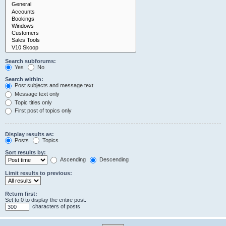
Search subforums:
Yes
No
Search within:
Post subjects and message text
Message text only
Topic titles only
First post of topics only
Display results as:
Posts
Topics
Sort results by:
Ascending
Descending
Limit results to previous:
Return first:
Set to 0 to display the entire post.
characters of posts