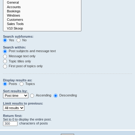
Search subforums:
Yes
No
Search within:
Post subjects and message text
Message text only
Topic titles only
First post of topics only
Display results as:
Posts
Topics
Sort results by:
Ascending
Descending
Limit results to previous:
Return first:
Set to 0 to display the entire post.
characters of posts