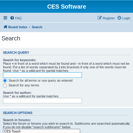
CES Software
FAQ
Register
Login
Board index
Search
Search
SEARCH QUERY
Search for keywords:
Place
+
in front of a word which must be found and
-
in front of a word which must not be
found. Put a list of words separated by
|
into brackets if only one of the words must be
found. Use * as a wildcard for partial matches.
Search for all terms or use query as entered
Search for any terms
Search for author:
Use * as a wildcard for partial matches.
SEARCH OPTIONS
Search in forums:
Select the forum or forums you wish to search in. Subforums are searched automatically
if you do not disable “search subforums“ below.