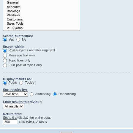
Search subforums:
Yes
No
Search within:
Post subjects and message text
Message text only
Topic titles only
First post of topics only
Display results as:
Posts
Topics
Sort results by:
Ascending
Descending
Limit results to previous:
Return first:
Set to 0 to display the entire post.
characters of posts