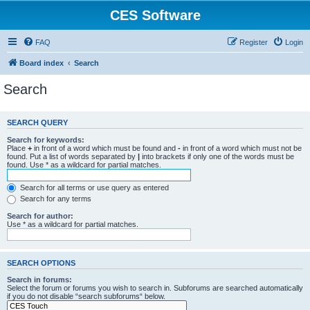
CES Software
FAQ
Register
Login
Board index
Search
Search
SEARCH QUERY
Search for keywords:
Place
+
in front of a word which must be found and
-
in front of a word which must not be
found. Put a list of words separated by
|
into brackets if only one of the words must be
found. Use * as a wildcard for partial matches.
Search for all terms or use query as entered
Search for any terms
Search for author:
Use * as a wildcard for partial matches.
SEARCH OPTIONS
Search in forums:
Select the forum or forums you wish to search in. Subforums are searched automatically
if you do not disable “search subforums“ below.