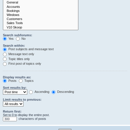
Search subforums:
Yes
No
Search within:
Post subjects and message text
Message text only
Topic titles only
First post of topics only
Display results as:
Posts
Topics
Sort results by:
Ascending
Descending
Limit results to previous:
Return first:
Set to 0 to display the entire post.
characters of posts