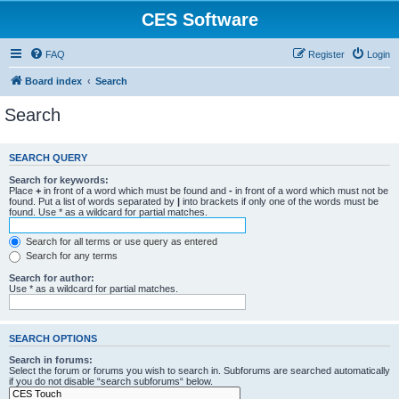
CES Software
FAQ
Register
Login
Board index
Search
Search
SEARCH QUERY
Search for keywords:
Place
+
in front of a word which must be found and
-
in front of a word which must not be
found. Put a list of words separated by
|
into brackets if only one of the words must be
found. Use * as a wildcard for partial matches.
Search for all terms or use query as entered
Search for any terms
Search for author:
Use * as a wildcard for partial matches.
SEARCH OPTIONS
Search in forums:
Select the forum or forums you wish to search in. Subforums are searched automatically
if you do not disable “search subforums“ below.