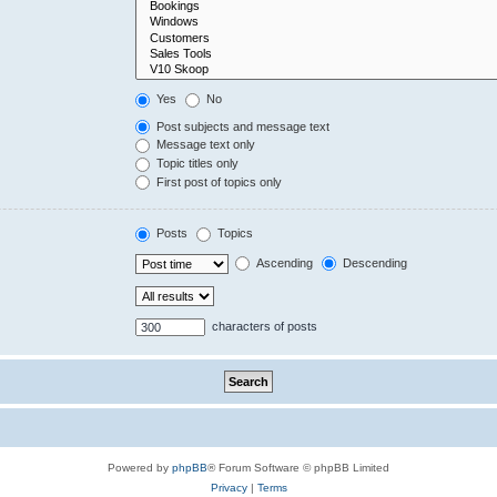
Yes
No
Post subjects and message text
Message text only
Topic titles only
First post of topics only
Posts
Topics
Ascending
Descending
characters of posts
Powered by
phpBB
® Forum Software © phpBB Limited
Privacy
|
Terms