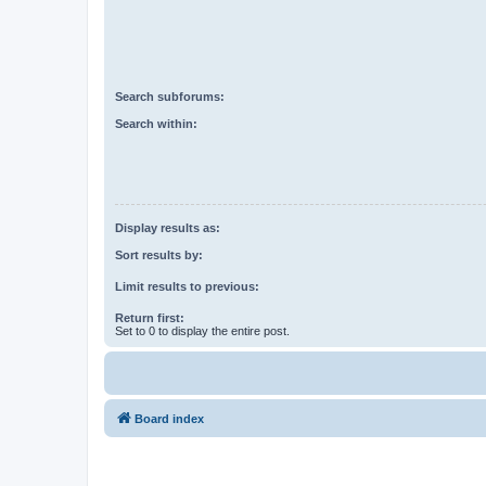
Search subforums:
Search within:
Display results as:
Sort results by:
Limit results to previous:
Return first:
Set to 0 to display the entire post.
Board index