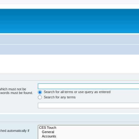
 which must not be
Search for all terms or use query as entered
e words must be found.
Search for any terms
hed automatically if