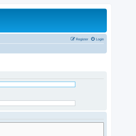
Register
Login