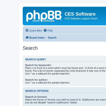
CES Software
CES Software support forum
Quick links
FAQ
Board index
Search
Search
SEARCH QUERY
Search for keywords:
Place
+
in front of a word which must be found and
-
in front of a word
found. Put a list of words separated by
|
into brackets if only one of th
Use * as a wildcard for partial matches.
Search for author:
Use * as a wildcard for partial matches.
SEARCH OPTIONS
Search in forums:
Select the forum or forums you wish to search in. Subforums are searc
you do not disable “search subforums“ below.