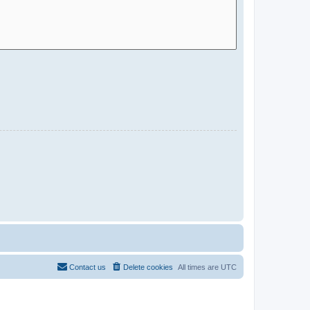
Contact us
Delete cookies
All times are
UTC