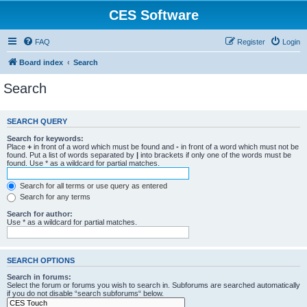
CES Software
FAQ
Register
Login
Board index
Search
Search
SEARCH QUERY
Search for keywords:
Place
+
in front of a word which must be found and
-
in front of a word which must not be
found. Put a list of words separated by
|
into brackets if only one of the words must be
found. Use * as a wildcard for partial matches.
Search for all terms or use query as entered
Search for any terms
Search for author:
Use * as a wildcard for partial matches.
SEARCH OPTIONS
Search in forums:
Select the forum or forums you wish to search in. Subforums are searched automatically
if you do not disable “search subforums“ below.