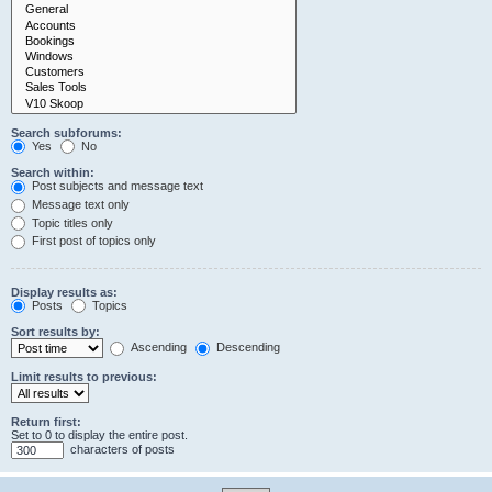
Search subforums:
Yes
No
Search within:
Post subjects and message text
Message text only
Topic titles only
First post of topics only
Display results as:
Posts
Topics
Sort results by:
Ascending
Descending
Limit results to previous:
Return first:
Set to 0 to display the entire post.
characters of posts