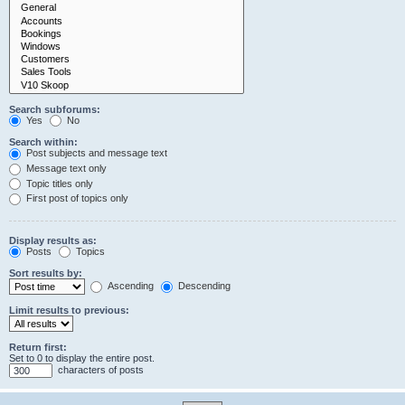
Search subforums:
Yes
No
Search within:
Post subjects and message text
Message text only
Topic titles only
First post of topics only
Display results as:
Posts
Topics
Sort results by:
Ascending
Descending
Limit results to previous:
Return first:
Set to 0 to display the entire post.
characters of posts