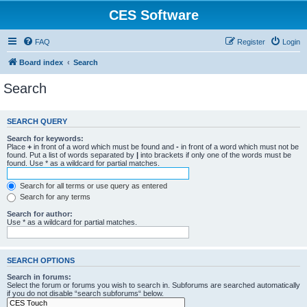
CES Software
FAQ
Register
Login
Board index
Search
Search
SEARCH QUERY
Search for keywords:
Place
+
in front of a word which must be found and
-
in front of a word which must not be
found. Put a list of words separated by
|
into brackets if only one of the words must be
found. Use * as a wildcard for partial matches.
Search for all terms or use query as entered
Search for any terms
Search for author:
Use * as a wildcard for partial matches.
SEARCH OPTIONS
Search in forums:
Select the forum or forums you wish to search in. Subforums are searched automatically
if you do not disable “search subforums“ below.