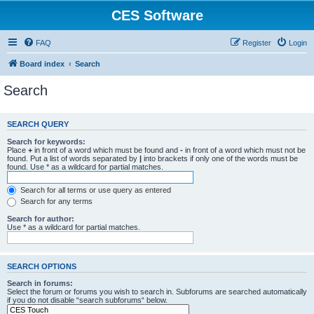
CES Software
FAQ
Register
Login
Board index
Search
Search
SEARCH QUERY
Search for keywords:
Place
+
in front of a word which must be found and
-
in front of a word which must not be
found. Put a list of words separated by
|
into brackets if only one of the words must be
found. Use * as a wildcard for partial matches.
Search for all terms or use query as entered
Search for any terms
Search for author:
Use * as a wildcard for partial matches.
SEARCH OPTIONS
Search in forums:
Select the forum or forums you wish to search in. Subforums are searched automatically
if you do not disable “search subforums“ below.