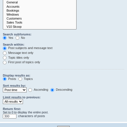
Search subforums:
Yes
No
Search within:
Post subjects and message text
Message text only
Topic titles only
First post of topics only
Display results as:
Posts
Topics
Sort results by:
Ascending
Descending
Limit results to previous:
Return first:
Set to 0 to display the entire post.
characters of posts