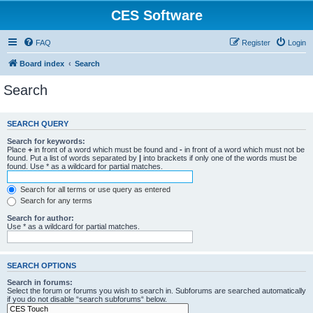
CES Software
FAQ
Register
Login
Board index
Search
Search
SEARCH QUERY
Search for keywords:
Place
+
in front of a word which must be found and
-
in front of a word which must not be
found. Put a list of words separated by
|
into brackets if only one of the words must be
found. Use * as a wildcard for partial matches.
Search for all terms or use query as entered
Search for any terms
Search for author:
Use * as a wildcard for partial matches.
SEARCH OPTIONS
Search in forums:
Select the forum or forums you wish to search in. Subforums are searched automatically
if you do not disable “search subforums“ below.