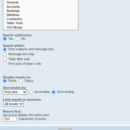
Search subforums:
Yes
No
Search within:
Post subjects and message text
Message text only
Topic titles only
First post of topics only
Display results as:
Posts
Topics
Sort results by:
Ascending
Descending
Limit results to previous:
Return first:
Set to 0 to display the entire post.
characters of posts