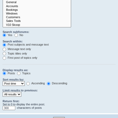
Search subforums:
Yes
No
Search within:
Post subjects and message text
Message text only
Topic titles only
First post of topics only
Display results as:
Posts
Topics
Sort results by:
Ascending
Descending
Limit results to previous:
Return first:
Set to 0 to display the entire post.
characters of posts