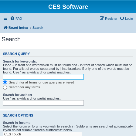
CES Software
FAQ
Register
Login
Board index
Search
Search
SEARCH QUERY
Search for keywords:
Place
+
in front of a word which must be found and
-
in front of a word which must not be
found. Put a list of words separated by
|
into brackets if only one of the words must be
found. Use * as a wildcard for partial matches.
Search for all terms or use query as entered
Search for any terms
Search for author:
Use * as a wildcard for partial matches.
SEARCH OPTIONS
Search in forums:
Select the forum or forums you wish to search in. Subforums are searched automatically
if you do not disable “search subforums“ below.