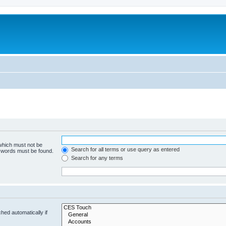
 which must not be
Search for all terms or use query as entered
e words must be found.
Search for any terms
hed automatically if