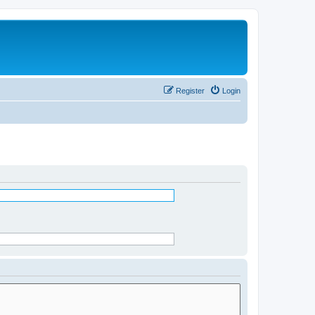
Register
Login