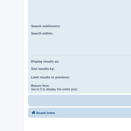
Search subforums:
Search within:
Display results as:
Sort results by:
Limit results to previous:
Return first:
Set to 0 to display the entire post.
Board index