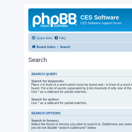
CES Software
CES Software support forum
Quick links
FAQ
Board index
Search
Search
SEARCH QUERY
Search for keywords:
Place
+
in front of a word which must be found and
-
in front of a word
found. Put a list of words separated by
|
into brackets if only one of th
Use * as a wildcard for partial matches.
Search for author:
Use * as a wildcard for partial matches.
SEARCH OPTIONS
Search in forums:
Select the forum or forums you wish to search in. Subforums are searc
you do not disable “search subforums“ below.