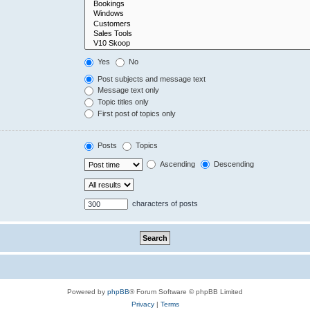
Yes
No
Post subjects and message text
Message text only
Topic titles only
First post of topics only
Posts
Topics
Ascending
Descending
characters of posts
Powered by
phpBB
® Forum Software © phpBB Limited
Privacy
|
Terms