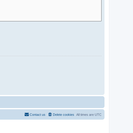
Contact us
Delete cookies
All times are
UTC