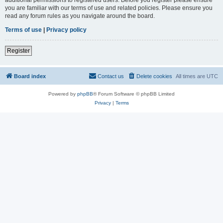
you are familiar with our terms of use and related policies. Please ensure you
read any forum rules as you navigate around the board.
Terms of use
|
Privacy policy
Register
Board index
Contact us
Delete cookies
All times are
UTC
Powered by
phpBB
® Forum Software © phpBB Limited
Privacy
|
Terms