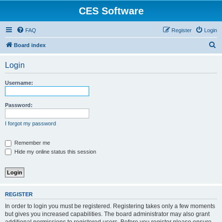
CES Software
FAQ
Register
Login
S
Board index
e
Login
a
r
Username:
c
h
Password:
I forgot my password
Remember me
Hide my online status this session
REGISTER
In order to login you must be registered. Registering takes only a few moments
but gives you increased capabilities. The board administrator may also grant
additional permissions to registered users. Before you register please ensure