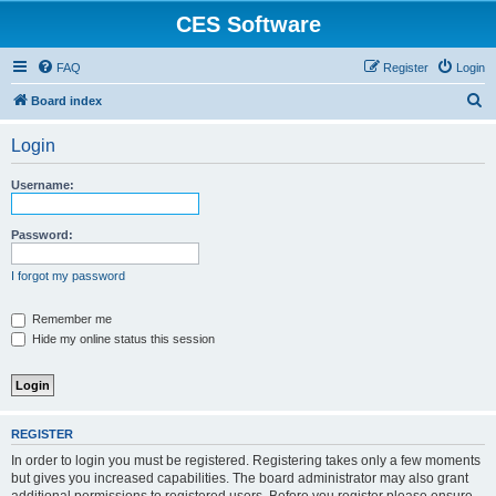
CES Software
FAQ
Register
Login
S
Board index
e
Login
a
r
Username:
c
h
Password:
I forgot my password
Remember me
Hide my online status this session
REGISTER
In order to login you must be registered. Registering takes only a few moments
but gives you increased capabilities. The board administrator may also grant
additional permissions to registered users. Before you register please ensure