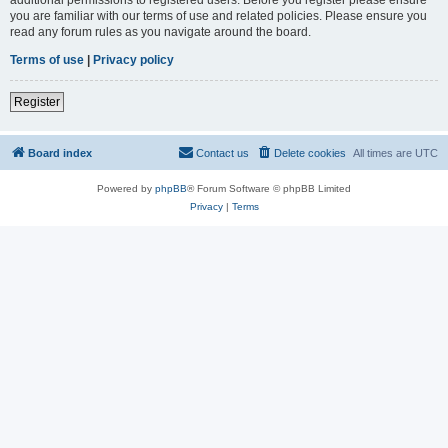
you are familiar with our terms of use and related policies. Please ensure you
read any forum rules as you navigate around the board.
Terms of use
|
Privacy policy
Register
Board index
Contact us
Delete cookies
All times are
UTC
Powered by
phpBB
® Forum Software © phpBB Limited
Privacy
|
Terms