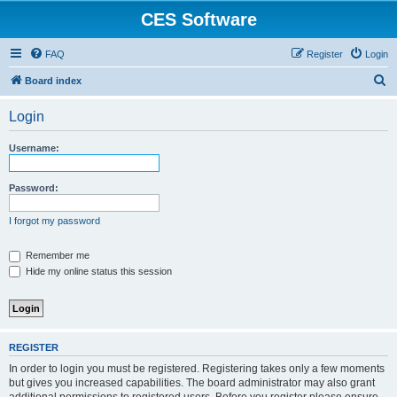
CES Software
FAQ
Register
Login
S
Board index
e
Login
a
r
Username:
c
h
Password:
I forgot my password
Remember me
Hide my online status this session
REGISTER
In order to login you must be registered. Registering takes only a few moments
but gives you increased capabilities. The board administrator may also grant
additional permissions to registered users. Before you register please ensure