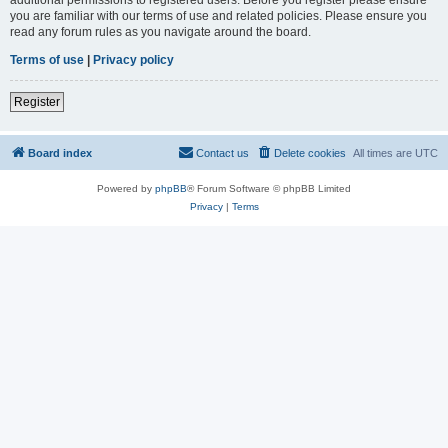
you are familiar with our terms of use and related policies. Please ensure you
read any forum rules as you navigate around the board.
Terms of use
|
Privacy policy
Register
Board index
Contact us
Delete cookies
All times are
UTC
Powered by
phpBB
® Forum Software © phpBB Limited
Privacy
|
Terms