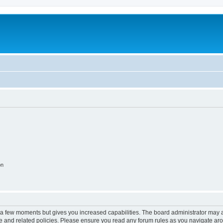
on
y a few moments but gives you increased capabilities. The board administrator may a
use and related policies. Please ensure you read any forum rules as you navigate ar