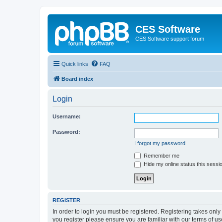
CES Software
CES Software support forum
Quick links
FAQ
Board index
Login
Username:
Password:
I forgot my password
Remember me
Hide my online status this sessi
REGISTER
In order to login you must be registered. Registering takes onl
you register please ensure you are familiar with our terms of 