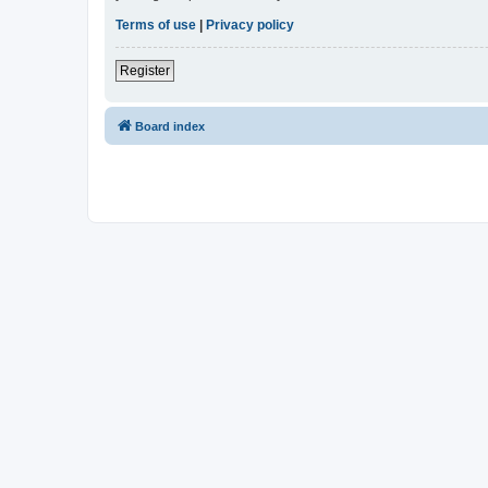
Terms of use
|
Privacy policy
Register
Board index