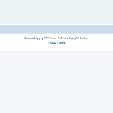
Powered by
phpBB
® Forum Software © phpBB Limited
Privacy
|
Terms