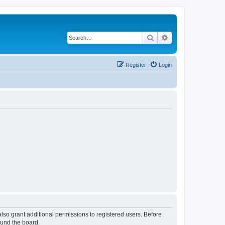
Search
Advanced search
Register
Login
lso grant additional permissions to registered users. Before
ound the board.