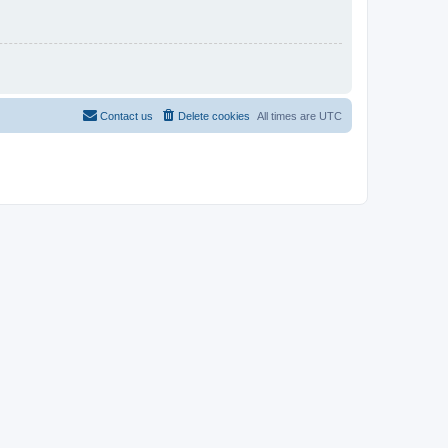
Contact us
Delete cookies
All times are
UTC