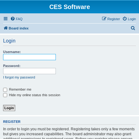
CES Software
FAQ
Register
Login
S
Board index
e
Login
a
r
Username:
c
h
Password:
I forgot my password
Remember me
Hide my online status this session
REGISTER
In order to login you must be registered. Registering takes only a few moments
but gives you increased capabilities. The board administrator may also grant
additional permissions to registered users. Before you register please ensure