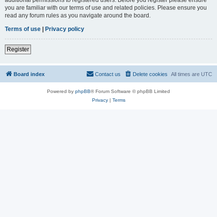
you are familiar with our terms of use and related policies. Please ensure you
read any forum rules as you navigate around the board.
Terms of use
|
Privacy policy
Register
Board index
Contact us
Delete cookies
All times are
UTC
Powered by
phpBB
® Forum Software © phpBB Limited
Privacy
|
Terms