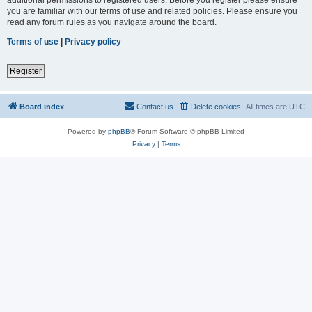
you are familiar with our terms of use and related policies. Please ensure you
read any forum rules as you navigate around the board.
Terms of use
|
Privacy policy
Register
Board index
Contact us
Delete cookies
All times are
UTC
Powered by
phpBB
® Forum Software © phpBB Limited
Privacy
|
Terms