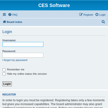
CES Software
FAQ
Register
Login
S
Board index
e
Login
a
r
Username:
c
h
Password:
I forgot my password
Remember me
Hide my online status this session
REGISTER
In order to login you must be registered. Registering takes only a few moments
but gives you increased capabilities. The board administrator may also grant
additional permissions to registered users. Before you register please ensure