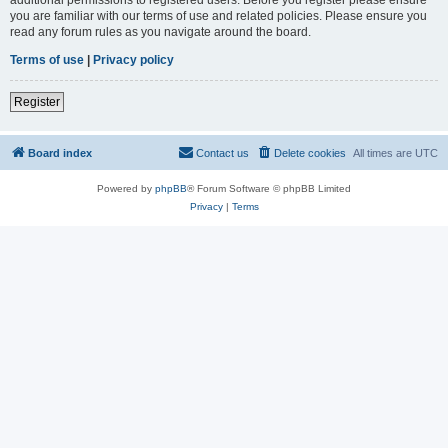
you are familiar with our terms of use and related policies. Please ensure you
read any forum rules as you navigate around the board.
Terms of use
|
Privacy policy
Register
Board index
Contact us
Delete cookies
All times are
UTC
Powered by
phpBB
® Forum Software © phpBB Limited
Privacy
|
Terms