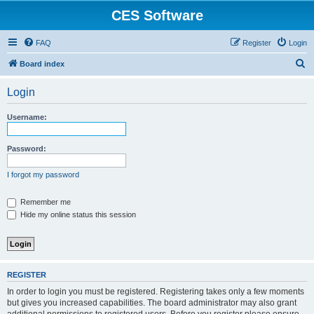
CES Software
FAQ
Register
Login
S
Board index
e
Login
a
r
Username:
c
h
Password:
I forgot my password
Remember me
Hide my online status this session
REGISTER
In order to login you must be registered. Registering takes only a few moments
but gives you increased capabilities. The board administrator may also grant
additional permissions to registered users. Before you register please ensure