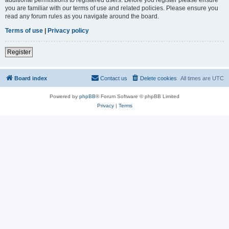
you are familiar with our terms of use and related policies. Please ensure you
read any forum rules as you navigate around the board.
Terms of use
|
Privacy policy
Register
Board index
Contact us
Delete cookies
All times are
UTC
Powered by
phpBB
® Forum Software © phpBB Limited
Privacy
|
Terms