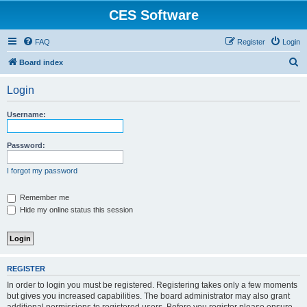
CES Software
FAQ
Register
Login
S
Board index
e
Login
a
r
Username:
c
h
Password:
I forgot my password
Remember me
Hide my online status this session
REGISTER
In order to login you must be registered. Registering takes only a few moments
but gives you increased capabilities. The board administrator may also grant
additional permissions to registered users. Before you register please ensure