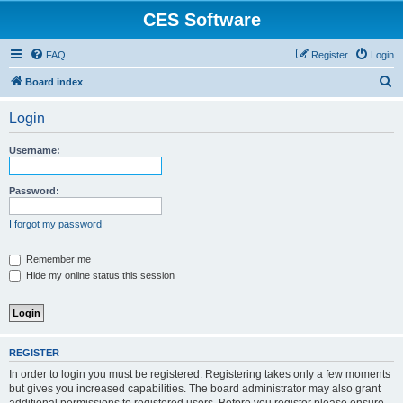
CES Software
FAQ
Register
Login
S
Board index
e
Login
a
r
Username:
c
h
Password:
I forgot my password
Remember me
Hide my online status this session
REGISTER
In order to login you must be registered. Registering takes only a few moments
but gives you increased capabilities. The board administrator may also grant
additional permissions to registered users. Before you register please ensure