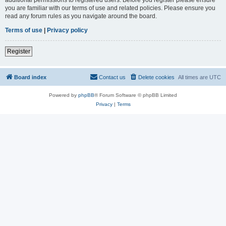
you are familiar with our terms of use and related policies. Please ensure you
read any forum rules as you navigate around the board.
Terms of use
|
Privacy policy
Register
Board index
Contact us
Delete cookies
All times are
UTC
Powered by
phpBB
® Forum Software © phpBB Limited
Privacy
|
Terms