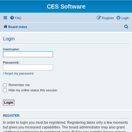
CES Software
FAQ
Register
Login
S
Board index
e
Login
a
r
Username:
c
h
Password:
I forgot my password
Remember me
Hide my online status this session
REGISTER
In order to login you must be registered. Registering takes only a few moments
but gives you increased capabilities. The board administrator may also grant
additional permissions to registered users. Before you register please ensure