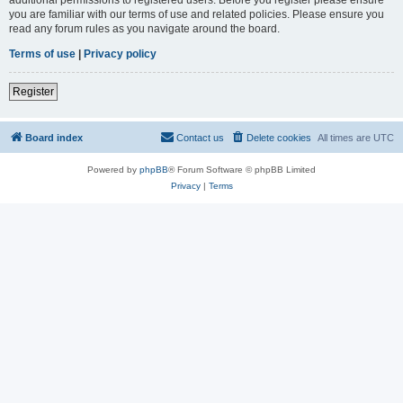
you are familiar with our terms of use and related policies. Please ensure you
read any forum rules as you navigate around the board.
Terms of use
|
Privacy policy
Register
Board index
Contact us
Delete cookies
All times are
UTC
Powered by
phpBB
® Forum Software © phpBB Limited
Privacy
|
Terms