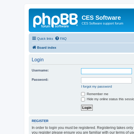
CES Software
CES Software support forum
Quick links
FAQ
Board index
Login
Username:
Password:
I forgot my password
Remember me
Hide my online status this sessi
REGISTER
In order to login you must be registered. Registering takes onl
you register please ensure you are familiar with our terms of 