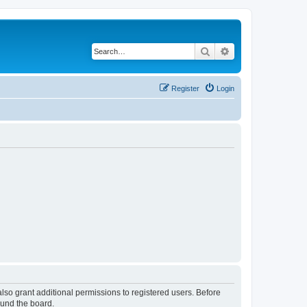
Search
Advanced search
Register
Login
lso grant additional permissions to registered users. Before
ound the board.