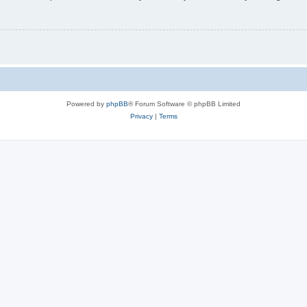
Powered by
phpBB
® Forum Software © phpBB Limited
Privacy
|
Terms