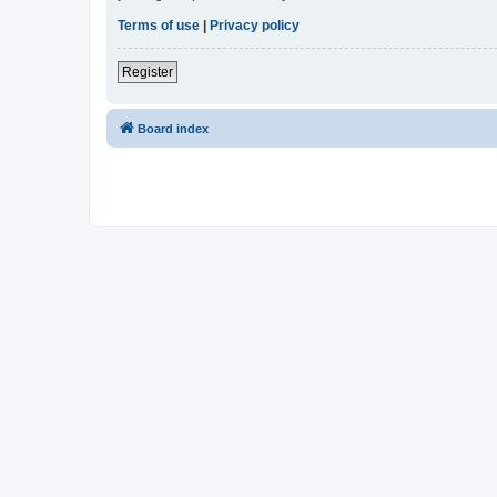
Terms of use
|
Privacy policy
Register
Board index