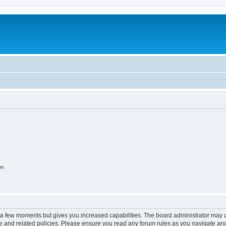
on
y a few moments but gives you increased capabilities. The board administrator may a
use and related policies. Please ensure you read any forum rules as you navigate ar