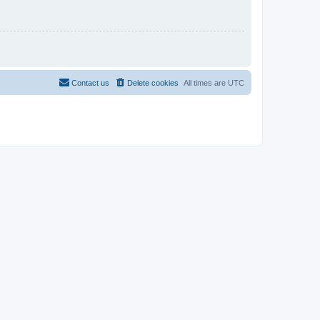
Contact us
Delete cookies
All times are
UTC