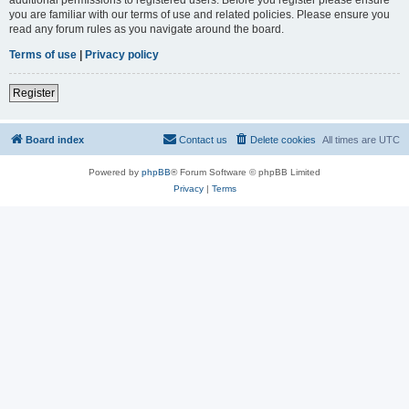
you are familiar with our terms of use and related policies. Please ensure you
read any forum rules as you navigate around the board.
Terms of use
|
Privacy policy
Register
Board index
Contact us
Delete cookies
All times are
UTC
Powered by
phpBB
® Forum Software © phpBB Limited
Privacy
|
Terms