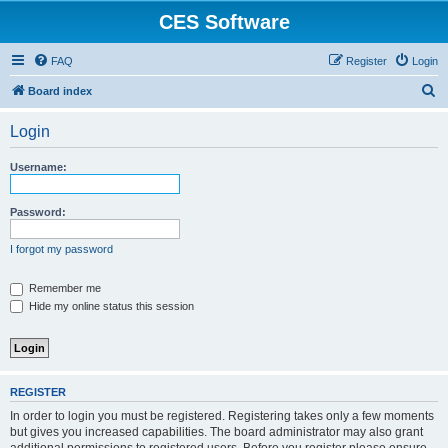
CES Software
FAQ
Register
Login
S
Board index
e
Login
a
r
Username:
c
h
Password:
I forgot my password
Remember me
Hide my online status this session
REGISTER
In order to login you must be registered. Registering takes only a few moments
but gives you increased capabilities. The board administrator may also grant
additional permissions to registered users. Before you register please ensure