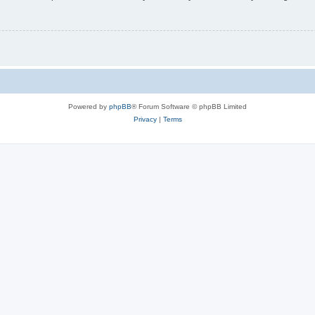
Powered by
phpBB
® Forum Software © phpBB Limited
Privacy
|
Terms