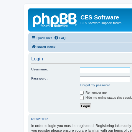
CES Software
CES Software support forum
Quick links
FAQ
Board index
Login
Username:
Password:
I forgot my password
Remember me
Hide my online status this sessi
REGISTER
In order to login you must be registered. Registering takes onl
you register please ensure you are familiar with our terms of 