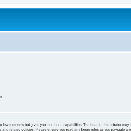
on
y a few moments but gives you increased capabilities. The board administrator may a
use and related policies. Please ensure you read any forum rules as you navigate ar