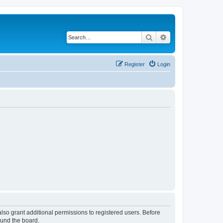
Search
Advanced search
Register
Login
lso grant additional permissions to registered users. Before
ound the board.