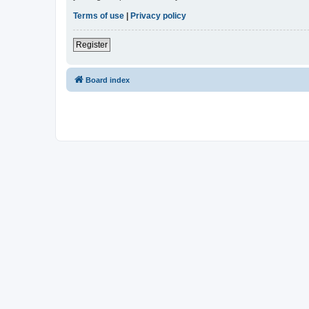
Terms of use
|
Privacy policy
Register
Board index