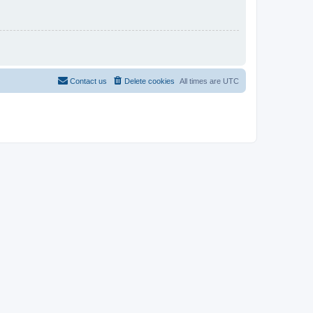
Contact us
Delete cookies
All times are
UTC