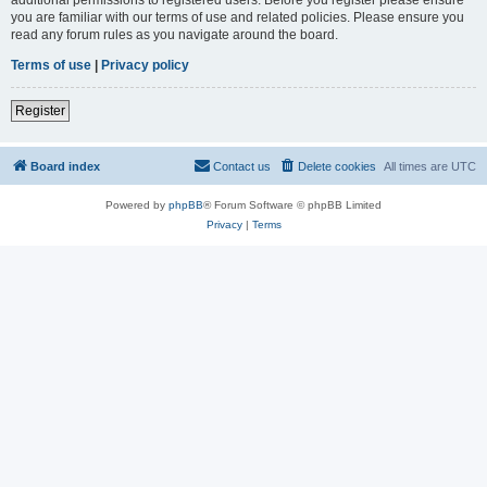
you are familiar with our terms of use and related policies. Please ensure you
read any forum rules as you navigate around the board.
Terms of use
|
Privacy policy
Register
Board index
Contact us
Delete cookies
All times are
UTC
Powered by
phpBB
® Forum Software © phpBB Limited
Privacy
|
Terms