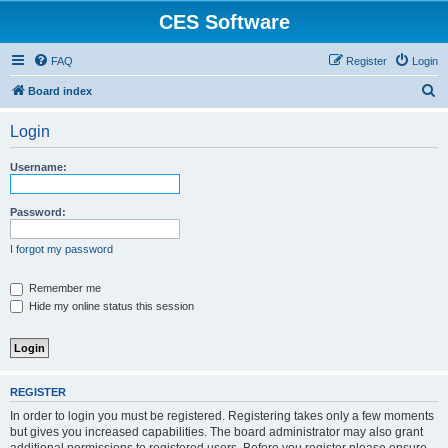
CES Software
FAQ
Register
Login
S
Board index
e
Login
a
r
Username:
c
h
Password:
I forgot my password
Remember me
Hide my online status this session
REGISTER
In order to login you must be registered. Registering takes only a few moments
but gives you increased capabilities. The board administrator may also grant
additional permissions to registered users. Before you register please ensure