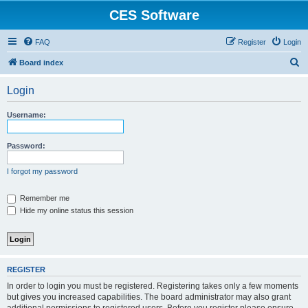
CES Software
FAQ
Register
Login
S
Board index
e
Login
a
r
Username:
c
h
Password:
I forgot my password
Remember me
Hide my online status this session
REGISTER
In order to login you must be registered. Registering takes only a few moments
but gives you increased capabilities. The board administrator may also grant
additional permissions to registered users. Before you register please ensure