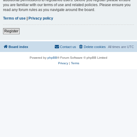
you are familiar with our terms of use and related policies. Please ensure you
read any forum rules as you navigate around the board.
Terms of use
|
Privacy policy
Register
Board index
Contact us
Delete cookies
All times are
UTC
Powered by
phpBB
® Forum Software © phpBB Limited
Privacy
|
Terms