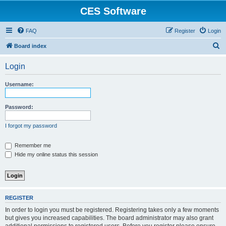
CES Software
FAQ
Register
Login
S
Board index
e
Login
a
r
Username:
c
h
Password:
I forgot my password
Remember me
Hide my online status this session
REGISTER
In order to login you must be registered. Registering takes only a few moments
but gives you increased capabilities. The board administrator may also grant
additional permissions to registered users. Before you register please ensure