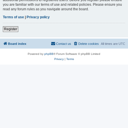
you are familiar with our terms of use and related policies. Please ensure you
read any forum rules as you navigate around the board.
Terms of use
|
Privacy policy
Register
Board index
Contact us
Delete cookies
All times are
UTC
Powered by
phpBB
® Forum Software © phpBB Limited
Privacy
|
Terms