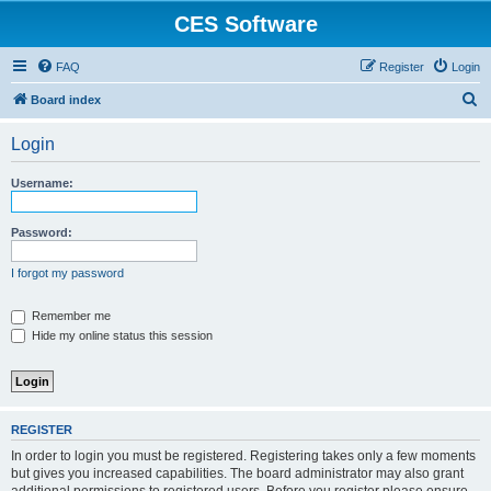
CES Software
FAQ
Register
Login
S
Board index
e
Login
a
r
Username:
c
h
Password:
I forgot my password
Remember me
Hide my online status this session
REGISTER
In order to login you must be registered. Registering takes only a few moments
but gives you increased capabilities. The board administrator may also grant
additional permissions to registered users. Before you register please ensure