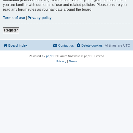
you are familiar with our terms of use and related policies. Please ensure you
read any forum rules as you navigate around the board.
Terms of use
|
Privacy policy
Register
Board index
Contact us
Delete cookies
All times are
UTC
Powered by
phpBB
® Forum Software © phpBB Limited
Privacy
|
Terms