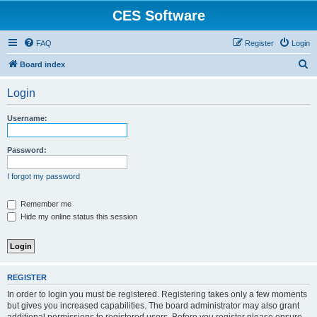
CES Software
FAQ
Register
Login
S
Board index
e
Login
a
r
Username:
c
h
Password:
I forgot my password
Remember me
Hide my online status this session
REGISTER
In order to login you must be registered. Registering takes only a few moments
but gives you increased capabilities. The board administrator may also grant
additional permissions to registered users. Before you register please ensure