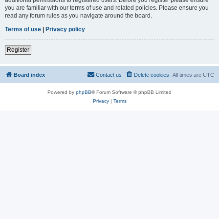
you are familiar with our terms of use and related policies. Please ensure you
read any forum rules as you navigate around the board.
Terms of use
|
Privacy policy
Register
Board index
Contact us
Delete cookies
All times are
UTC
Powered by
phpBB
® Forum Software © phpBB Limited
Privacy
|
Terms