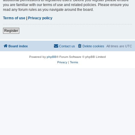
you are familiar with our terms of use and related policies. Please ensure you
read any forum rules as you navigate around the board.
Terms of use
|
Privacy policy
Register
Board index
Contact us
Delete cookies
All times are
UTC
Powered by
phpBB
® Forum Software © phpBB Limited
Privacy
|
Terms