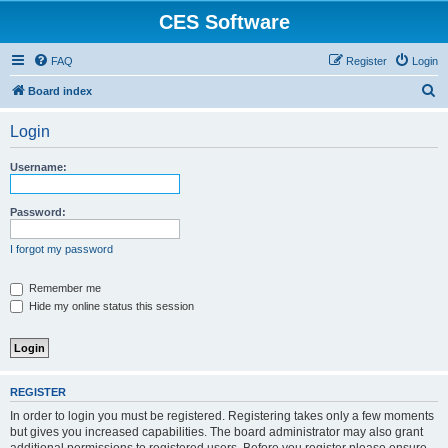
CES Software
FAQ
Register
Login
S
Board index
e
Login
a
r
Username:
c
h
Password:
I forgot my password
Remember me
Hide my online status this session
REGISTER
In order to login you must be registered. Registering takes only a few moments
but gives you increased capabilities. The board administrator may also grant
additional permissions to registered users. Before you register please ensure