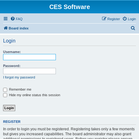
CES Software
FAQ
Register
Login
S
Board index
e
Login
a
r
Username:
c
h
Password:
I forgot my password
Remember me
Hide my online status this session
REGISTER
In order to login you must be registered. Registering takes only a few moments
but gives you increased capabilities. The board administrator may also grant
additional permissions to registered users. Before you register please ensure