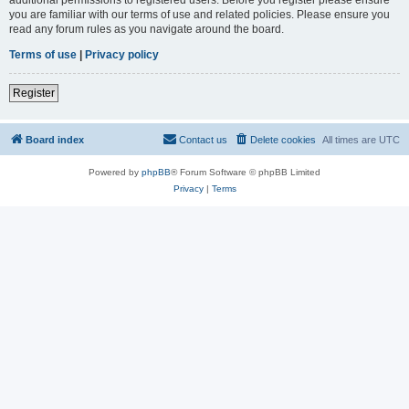
you are familiar with our terms of use and related policies. Please ensure you
read any forum rules as you navigate around the board.
Terms of use
|
Privacy policy
Register
Board index
Contact us
Delete cookies
All times are
UTC
Powered by
phpBB
® Forum Software © phpBB Limited
Privacy
|
Terms