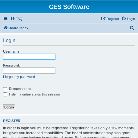
CES Software
FAQ
Register
Login
S
Board index
e
Login
a
r
Username:
c
h
Password:
I forgot my password
Remember me
Hide my online status this session
REGISTER
In order to login you must be registered. Registering takes only a few moments
but gives you increased capabilities. The board administrator may also grant
additional permissions to registered users. Before you register please ensure