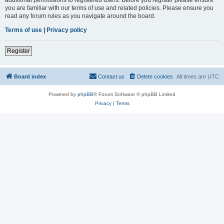
you are familiar with our terms of use and related policies. Please ensure you
read any forum rules as you navigate around the board.
Terms of use
|
Privacy policy
Register
Board index
Contact us
Delete cookies
All times are
UTC
Powered by
phpBB
® Forum Software © phpBB Limited
Privacy
|
Terms