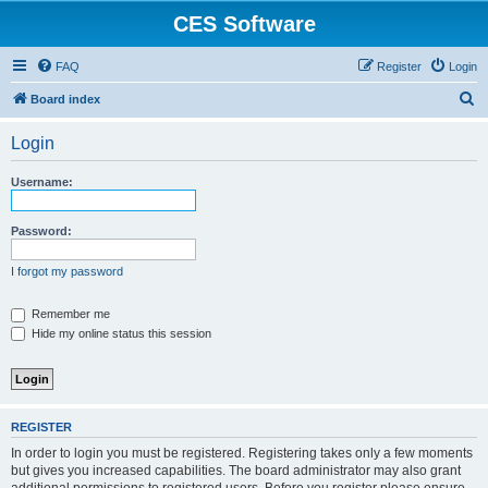
CES Software
FAQ
Register
Login
S
Board index
e
Login
a
r
Username:
c
h
Password:
I forgot my password
Remember me
Hide my online status this session
REGISTER
In order to login you must be registered. Registering takes only a few moments
but gives you increased capabilities. The board administrator may also grant
additional permissions to registered users. Before you register please ensure