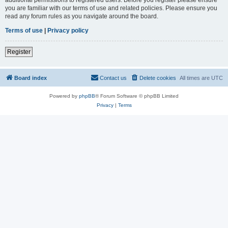
you are familiar with our terms of use and related policies. Please ensure you
read any forum rules as you navigate around the board.
Terms of use
|
Privacy policy
Register
Board index
Contact us
Delete cookies
All times are
UTC
Powered by
phpBB
® Forum Software © phpBB Limited
Privacy
|
Terms