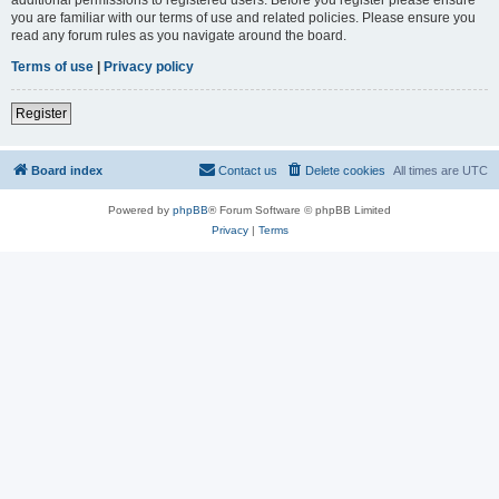
you are familiar with our terms of use and related policies. Please ensure you
read any forum rules as you navigate around the board.
Terms of use
|
Privacy policy
Register
Board index
Contact us
Delete cookies
All times are
UTC
Powered by
phpBB
® Forum Software © phpBB Limited
Privacy
|
Terms