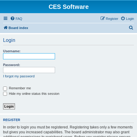
CES Software
FAQ
Register
Login
S
Board index
e
Login
a
r
Username:
c
h
Password:
I forgot my password
Remember me
Hide my online status this session
REGISTER
In order to login you must be registered. Registering takes only a few moments
but gives you increased capabilities. The board administrator may also grant
additional permissions to registered users. Before you register please ensure