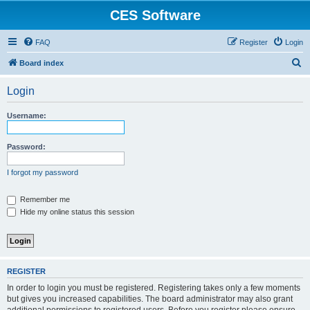
CES Software
FAQ
Register
Login
S
Board index
e
Login
a
r
Username:
c
h
Password:
I forgot my password
Remember me
Hide my online status this session
REGISTER
In order to login you must be registered. Registering takes only a few moments
but gives you increased capabilities. The board administrator may also grant
additional permissions to registered users. Before you register please ensure