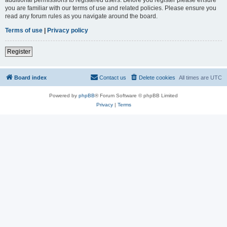
you are familiar with our terms of use and related policies. Please ensure you
read any forum rules as you navigate around the board.
Terms of use
|
Privacy policy
Register
Board index
Contact us
Delete cookies
All times are
UTC
Powered by
phpBB
® Forum Software © phpBB Limited
Privacy
|
Terms