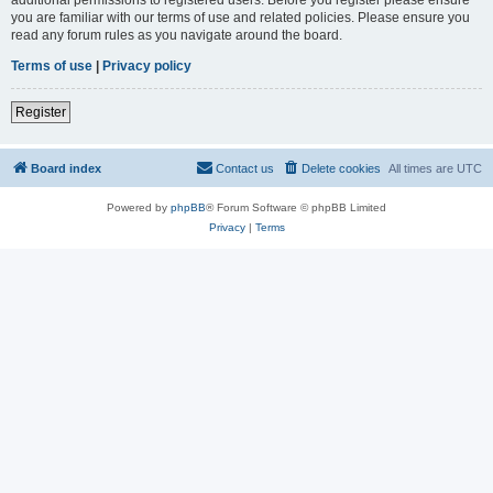
you are familiar with our terms of use and related policies. Please ensure you
read any forum rules as you navigate around the board.
Terms of use
|
Privacy policy
Register
Board index
Contact us
Delete cookies
All times are
UTC
Powered by
phpBB
® Forum Software © phpBB Limited
Privacy
|
Terms