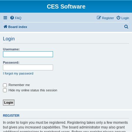
CES Software
FAQ
Register
Login
S
Board index
e
Login
a
r
Username:
c
h
Password:
I forgot my password
Remember me
Hide my online status this session
REGISTER
In order to login you must be registered. Registering takes only a few moments
but gives you increased capabilities. The board administrator may also grant
additional permissions to registered users. Before you register please ensure