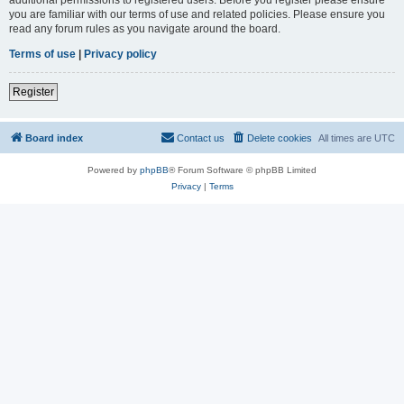
you are familiar with our terms of use and related policies. Please ensure you
read any forum rules as you navigate around the board.
Terms of use
|
Privacy policy
Register
Board index
Contact us
Delete cookies
All times are
UTC
Powered by
phpBB
® Forum Software © phpBB Limited
Privacy
|
Terms