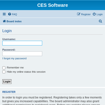
CES Software
FAQ
Register
Login
S
Board index
e
Login
a
r
Username:
c
h
Password:
I forgot my password
Remember me
Hide my online status this session
REGISTER
In order to login you must be registered. Registering takes only a few moments
but gives you increased capabilities. The board administrator may also grant
additional permissions to registered users. Before you register please ensure