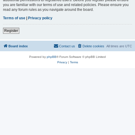
you are familiar with our terms of use and related policies. Please ensure you
read any forum rules as you navigate around the board.
Terms of use
|
Privacy policy
Register
Board index
Contact us
Delete cookies
All times are
UTC
Powered by
phpBB
® Forum Software © phpBB Limited
Privacy
|
Terms