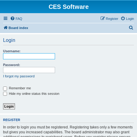
CES Software
FAQ
Register
Login
S
Board index
e
Login
a
r
Username:
c
h
Password:
I forgot my password
Remember me
Hide my online status this session
REGISTER
In order to login you must be registered. Registering takes only a few moments
but gives you increased capabilities. The board administrator may also grant
additional permissions to registered users. Before you register please ensure