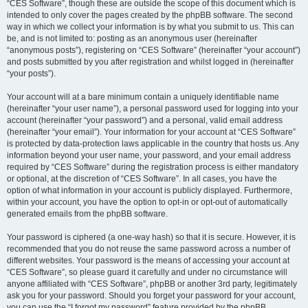
“CES Software”, though these are outside the scope of this document which is
intended to only cover the pages created by the phpBB software. The second
way in which we collect your information is by what you submit to us. This can
be, and is not limited to: posting as an anonymous user (hereinafter
“anonymous posts”), registering on “CES Software” (hereinafter “your account”)
and posts submitted by you after registration and whilst logged in (hereinafter
“your posts”).
Your account will at a bare minimum contain a uniquely identifiable name
(hereinafter “your user name”), a personal password used for logging into your
account (hereinafter “your password”) and a personal, valid email address
(hereinafter “your email”). Your information for your account at “CES Software”
is protected by data-protection laws applicable in the country that hosts us. Any
information beyond your user name, your password, and your email address
required by “CES Software” during the registration process is either mandatory
or optional, at the discretion of “CES Software”. In all cases, you have the
option of what information in your account is publicly displayed. Furthermore,
within your account, you have the option to opt-in or opt-out of automatically
generated emails from the phpBB software.
Your password is ciphered (a one-way hash) so that it is secure. However, it is
recommended that you do not reuse the same password across a number of
different websites. Your password is the means of accessing your account at
“CES Software”, so please guard it carefully and under no circumstance will
anyone affiliated with “CES Software”, phpBB or another 3rd party, legitimately
ask you for your password. Should you forget your password for your account,
you can use the “I forgot my password” feature provided by the phpBB