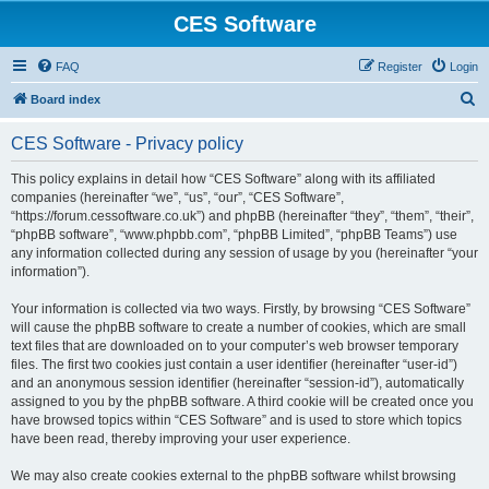
CES Software
FAQ
Register
Login
S
Board index
e
CES Software - Privacy policy
a
r
This policy explains in detail how “CES Software” along with its affiliated
companies (hereinafter “we”, “us”, “our”, “CES Software”,
c
“https://forum.cessoftware.co.uk”) and phpBB (hereinafter “they”, “them”, “their”,
h
“phpBB software”, “www.phpbb.com”, “phpBB Limited”, “phpBB Teams”) use
any information collected during any session of usage by you (hereinafter “your
information”).
Your information is collected via two ways. Firstly, by browsing “CES Software”
will cause the phpBB software to create a number of cookies, which are small
text files that are downloaded on to your computer’s web browser temporary
files. The first two cookies just contain a user identifier (hereinafter “user-id”)
and an anonymous session identifier (hereinafter “session-id”), automatically
assigned to you by the phpBB software. A third cookie will be created once you
have browsed topics within “CES Software” and is used to store which topics
have been read, thereby improving your user experience.
We may also create cookies external to the phpBB software whilst browsing