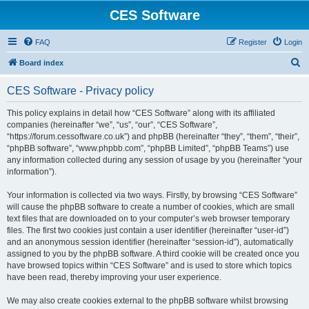
CES Software
FAQ
Register
Login
S
Board index
e
CES Software - Privacy policy
a
r
This policy explains in detail how “CES Software” along with its affiliated
companies (hereinafter “we”, “us”, “our”, “CES Software”,
c
“https://forum.cessoftware.co.uk”) and phpBB (hereinafter “they”, “them”, “their”,
h
“phpBB software”, “www.phpbb.com”, “phpBB Limited”, “phpBB Teams”) use
any information collected during any session of usage by you (hereinafter “your
information”).
Your information is collected via two ways. Firstly, by browsing “CES Software”
will cause the phpBB software to create a number of cookies, which are small
text files that are downloaded on to your computer’s web browser temporary
files. The first two cookies just contain a user identifier (hereinafter “user-id”)
and an anonymous session identifier (hereinafter “session-id”), automatically
assigned to you by the phpBB software. A third cookie will be created once you
have browsed topics within “CES Software” and is used to store which topics
have been read, thereby improving your user experience.
We may also create cookies external to the phpBB software whilst browsing