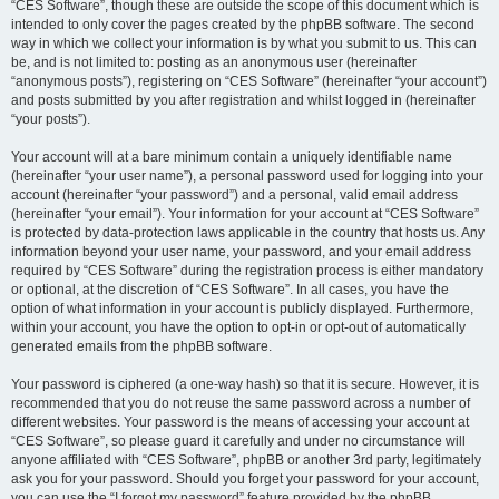
“CES Software”, though these are outside the scope of this document which is
intended to only cover the pages created by the phpBB software. The second
way in which we collect your information is by what you submit to us. This can
be, and is not limited to: posting as an anonymous user (hereinafter
“anonymous posts”), registering on “CES Software” (hereinafter “your account”)
and posts submitted by you after registration and whilst logged in (hereinafter
“your posts”).
Your account will at a bare minimum contain a uniquely identifiable name
(hereinafter “your user name”), a personal password used for logging into your
account (hereinafter “your password”) and a personal, valid email address
(hereinafter “your email”). Your information for your account at “CES Software”
is protected by data-protection laws applicable in the country that hosts us. Any
information beyond your user name, your password, and your email address
required by “CES Software” during the registration process is either mandatory
or optional, at the discretion of “CES Software”. In all cases, you have the
option of what information in your account is publicly displayed. Furthermore,
within your account, you have the option to opt-in or opt-out of automatically
generated emails from the phpBB software.
Your password is ciphered (a one-way hash) so that it is secure. However, it is
recommended that you do not reuse the same password across a number of
different websites. Your password is the means of accessing your account at
“CES Software”, so please guard it carefully and under no circumstance will
anyone affiliated with “CES Software”, phpBB or another 3rd party, legitimately
ask you for your password. Should you forget your password for your account,
you can use the “I forgot my password” feature provided by the phpBB