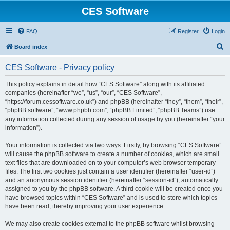
CES Software
FAQ
Register
Login
S
Board index
e
CES Software - Privacy policy
a
r
This policy explains in detail how “CES Software” along with its affiliated
companies (hereinafter “we”, “us”, “our”, “CES Software”,
c
“https://forum.cessoftware.co.uk”) and phpBB (hereinafter “they”, “them”, “their”,
h
“phpBB software”, “www.phpbb.com”, “phpBB Limited”, “phpBB Teams”) use
any information collected during any session of usage by you (hereinafter “your
information”).
Your information is collected via two ways. Firstly, by browsing “CES Software”
will cause the phpBB software to create a number of cookies, which are small
text files that are downloaded on to your computer’s web browser temporary
files. The first two cookies just contain a user identifier (hereinafter “user-id”)
and an anonymous session identifier (hereinafter “session-id”), automatically
assigned to you by the phpBB software. A third cookie will be created once you
have browsed topics within “CES Software” and is used to store which topics
have been read, thereby improving your user experience.
We may also create cookies external to the phpBB software whilst browsing