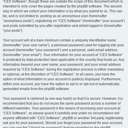
“CES Software”, though these are outside the scope of this document which is
intended to only cover the pages created by the phpBB software. The second
way in which we collect your information is by what you submit to us. This can
be, and is not limited to: posting as an anonymous user (hereinafter
“anonymous posts”), registering on “CES Software” (hereinafter “your account”)
and posts submitted by you after registration and whilst logged in (hereinafter
“your posts”).
Your account will at a bare minimum contain a uniquely identifiable name
(hereinafter “your user name”), a personal password used for logging into your
account (hereinafter “your password”) and a personal, valid email address
(hereinafter “your email”). Your information for your account at “CES Software”
is protected by data-protection laws applicable in the country that hosts us. Any
information beyond your user name, your password, and your email address
required by “CES Software” during the registration process is either mandatory
or optional, at the discretion of “CES Software”. In all cases, you have the
option of what information in your account is publicly displayed. Furthermore,
within your account, you have the option to opt-in or opt-out of automatically
generated emails from the phpBB software.
Your password is ciphered (a one-way hash) so that it is secure. However, it is
recommended that you do not reuse the same password across a number of
different websites. Your password is the means of accessing your account at
“CES Software”, so please guard it carefully and under no circumstance will
anyone affiliated with “CES Software”, phpBB or another 3rd party, legitimately
ask you for your password. Should you forget your password for your account,
you can use the “I forgot my password” feature provided by the phpBB