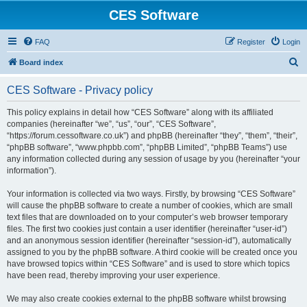
CES Software
FAQ
Register
Login
S
Board index
e
CES Software - Privacy policy
a
r
This policy explains in detail how “CES Software” along with its affiliated
companies (hereinafter “we”, “us”, “our”, “CES Software”,
c
“https://forum.cessoftware.co.uk”) and phpBB (hereinafter “they”, “them”, “their”,
h
“phpBB software”, “www.phpbb.com”, “phpBB Limited”, “phpBB Teams”) use
any information collected during any session of usage by you (hereinafter “your
information”).
Your information is collected via two ways. Firstly, by browsing “CES Software”
will cause the phpBB software to create a number of cookies, which are small
text files that are downloaded on to your computer’s web browser temporary
files. The first two cookies just contain a user identifier (hereinafter “user-id”)
and an anonymous session identifier (hereinafter “session-id”), automatically
assigned to you by the phpBB software. A third cookie will be created once you
have browsed topics within “CES Software” and is used to store which topics
have been read, thereby improving your user experience.
We may also create cookies external to the phpBB software whilst browsing