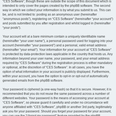
“CES Software”, though these are outside the scope of this document which is
intended to only cover the pages created by the phpBB software. The second
way in which we collect your information is by what you submit to us. This can
be, and is not limited to: posting as an anonymous user (hereinafter
“anonymous posts”), registering on “CES Software” (hereinafter “your account”)
and posts submitted by you after registration and whilst logged in (hereinafter
“your posts”).
Your account will at a bare minimum contain a uniquely identifiable name
(hereinafter “your user name”), a personal password used for logging into your
account (hereinafter “your password”) and a personal, valid email address
(hereinafter “your email”). Your information for your account at “CES Software”
is protected by data-protection laws applicable in the country that hosts us. Any
information beyond your user name, your password, and your email address
required by “CES Software” during the registration process is either mandatory
or optional, at the discretion of “CES Software”. In all cases, you have the
option of what information in your account is publicly displayed. Furthermore,
within your account, you have the option to opt-in or opt-out of automatically
generated emails from the phpBB software.
Your password is ciphered (a one-way hash) so that it is secure. However, it is
recommended that you do not reuse the same password across a number of
different websites. Your password is the means of accessing your account at
“CES Software”, so please guard it carefully and under no circumstance will
anyone affiliated with “CES Software”, phpBB or another 3rd party, legitimately
ask you for your password. Should you forget your password for your account,
you can use the “I forgot my password” feature provided by the phpBB