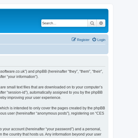
Search
Advanced search
Register
Login
ssoftware.co.uk”) and phpBB (hereinafter “they”, “them”, “their”,
er “your information”).
are small text files that are downloaded on to your computer’s
after “session-id”), automatically assigned to you by the phpBB
ereby improving your user experience.
which is intended to only cover the pages created by the phpBB
ymous user (hereinafter “anonymous posts”), registering on “CES
to your account (hereinafter “your password”) and a personal,
in the country that hosts us. Any information beyond your user