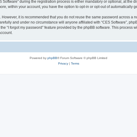
ftware” during the registration process is either mandatory or optional, at the dis
more, within your account, you have the option to opt-in or opt-out of automatically
re. However, it is recommended that you do not reuse the same password across a n
refully and under no circumstance will anyone affiliated with “CES Software”, phpBB
the “I forgot my password” feature provided by the phpBB software. This process wi
account.
Powered by
phpBB
® Forum Software © phpBB Limited
Privacy
|
Terms