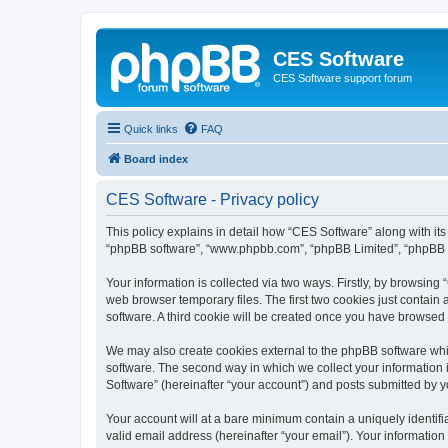
CES Software
CES Software support forum
Quick links
FAQ
Board index
CES Software - Privacy policy
This policy explains in detail how “CES Software” along with its 
“phpBB software”, “www.phpbb.com”, “phpBB Limited”, “phpBB Te
Your information is collected via two ways. Firstly, by browsin
web browser temporary files. The first two cookies just contain 
software. A third cookie will be created once you have browsed
We may also create cookies external to the phpBB software whi
software. The second way in which we collect your information i
Software” (hereinafter “your account”) and posts submitted by you
Your account will at a bare minimum contain a uniquely identif
valid email address (hereinafter “your email”). Your information