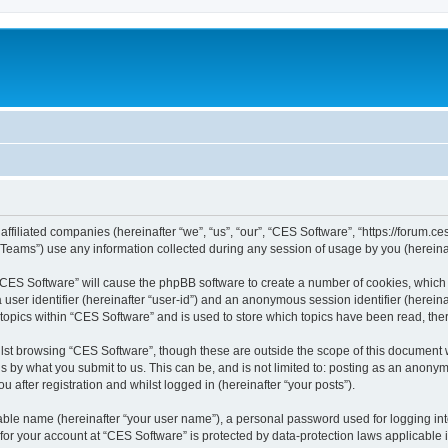
affiliated companies (hereinafter “we”, “us”, “our”, “CES Software”, “https://forum.ce
ams”) use any information collected during any session of usage by you (hereinaft
g “CES Software” will cause the phpBB software to create a number of cookies, which 
a user identifier (hereinafter “user-id”) and an anonymous session identifier (herein
 topics within “CES Software” and is used to store which topics have been read, th
lst browsing “CES Software”, though these are outside the scope of this document 
s by what you submit to us. This can be, and is not limited to: posting as an anon
 after registration and whilst logged in (hereinafter “your posts”).
iable name (hereinafter “your user name”), a personal password used for logging in
 for your account at “CES Software” is protected by data-protection laws applicable 