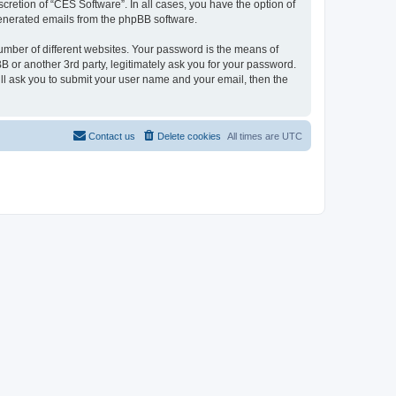
cretion of “CES Software”. In all cases, you have the option of
 generated emails from the phpBB software.
umber of different websites. Your password is the means of
 or another 3rd party, legitimately ask you for your password.
ll ask you to submit your user name and your email, then the
Contact us
Delete cookies
All times are
UTC