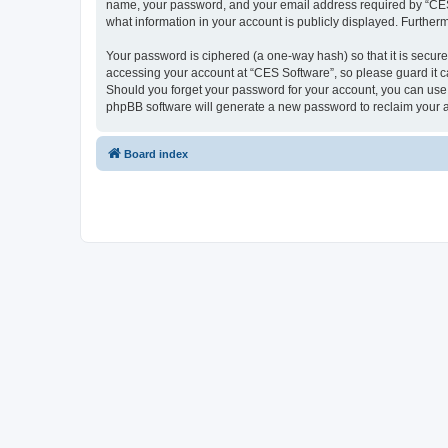
name, your password, and your email address required by “CES So
what information in your account is publicly displayed. Further
Your password is ciphered (a one-way hash) so that it is secu
accessing your account at “CES Software”, so please guard it ca
Should you forget your password for your account, you can use 
phpBB software will generate a new password to reclaim your 
Board index