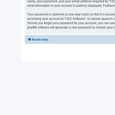
name, your password, and your email address required by “CES So
what information in your account is publicly displayed. Further
Your password is ciphered (a one-way hash) so that it is secu
accessing your account at “CES Software”, so please guard it ca
Should you forget your password for your account, you can use 
phpBB software will generate a new password to reclaim your 
Board index