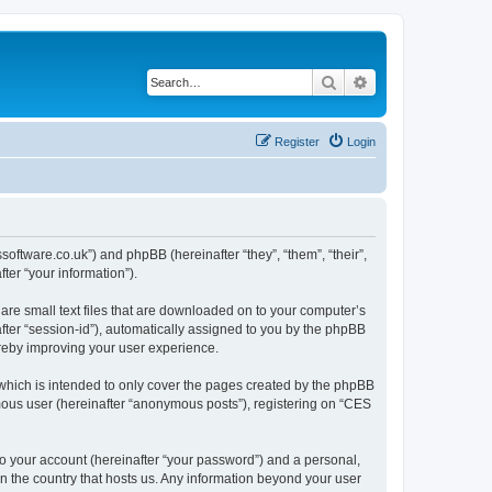
Search
Advanced search
Register
Login
ssoftware.co.uk”) and phpBB (hereinafter “they”, “them”, “their”,
er “your information”).
are small text files that are downloaded on to your computer’s
after “session-id”), automatically assigned to you by the phpBB
ereby improving your user experience.
which is intended to only cover the pages created by the phpBB
ymous user (hereinafter “anonymous posts”), registering on “CES
to your account (hereinafter “your password”) and a personal,
in the country that hosts us. Any information beyond your user