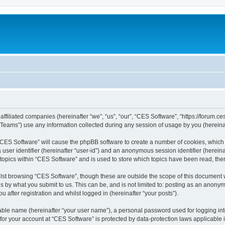
affiliated companies (hereinafter “we”, “us”, “our”, “CES Software”, “https://forum.ce
ams”) use any information collected during any session of usage by you (hereinaft
g “CES Software” will cause the phpBB software to create a number of cookies, which 
a user identifier (hereinafter “user-id”) and an anonymous session identifier (herein
 topics within “CES Software” and is used to store which topics have been read, th
lst browsing “CES Software”, though these are outside the scope of this document 
s by what you submit to us. This can be, and is not limited to: posting as an anon
 after registration and whilst logged in (hereinafter “your posts”).
iable name (hereinafter “your user name”), a personal password used for logging in
 for your account at “CES Software” is protected by data-protection laws applicable 