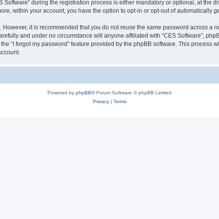
ftware” during the registration process is either mandatory or optional, at the dis
more, within your account, you have the option to opt-in or opt-out of automatically
re. However, it is recommended that you do not reuse the same password across a n
refully and under no circumstance will anyone affiliated with “CES Software”, phpBB
the “I forgot my password” feature provided by the phpBB software. This process wi
account.
Powered by
phpBB
® Forum Software © phpBB Limited
Privacy
|
Terms