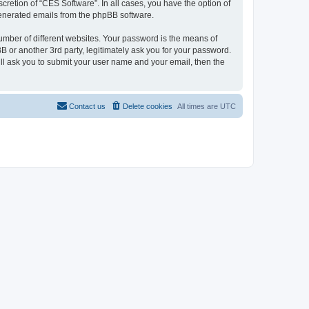
cretion of “CES Software”. In all cases, you have the option of
 generated emails from the phpBB software.
umber of different websites. Your password is the means of
 or another 3rd party, legitimately ask you for your password.
ll ask you to submit your user name and your email, then the
Contact us
Delete cookies
All times are
UTC