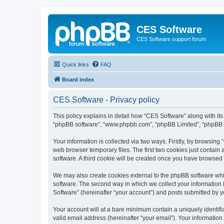
CES Software
CES Software support forum
Quick links
FAQ
Board index
CES Software - Privacy policy
This policy explains in detail how “CES Software” along with its 
“phpBB software”, “www.phpbb.com”, “phpBB Limited”, “phpBB Te
Your information is collected via two ways. Firstly, by browsin
web browser temporary files. The first two cookies just contain 
software. A third cookie will be created once you have browsed
We may also create cookies external to the phpBB software whi
software. The second way in which we collect your information i
Software” (hereinafter “your account”) and posts submitted by you
Your account will at a bare minimum contain a uniquely identif
valid email address (hereinafter “your email”). Your information