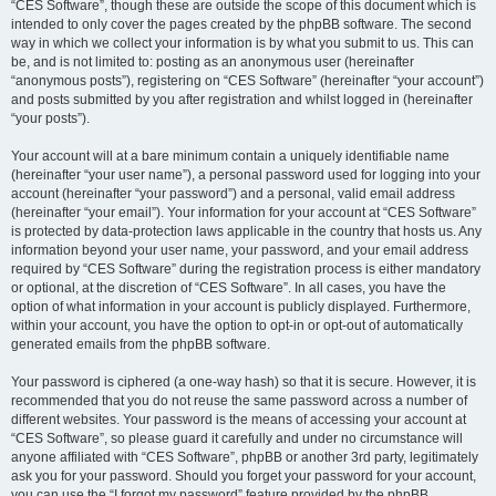
“CES Software”, though these are outside the scope of this document which is
intended to only cover the pages created by the phpBB software. The second
way in which we collect your information is by what you submit to us. This can
be, and is not limited to: posting as an anonymous user (hereinafter
“anonymous posts”), registering on “CES Software” (hereinafter “your account”)
and posts submitted by you after registration and whilst logged in (hereinafter
“your posts”).
Your account will at a bare minimum contain a uniquely identifiable name
(hereinafter “your user name”), a personal password used for logging into your
account (hereinafter “your password”) and a personal, valid email address
(hereinafter “your email”). Your information for your account at “CES Software”
is protected by data-protection laws applicable in the country that hosts us. Any
information beyond your user name, your password, and your email address
required by “CES Software” during the registration process is either mandatory
or optional, at the discretion of “CES Software”. In all cases, you have the
option of what information in your account is publicly displayed. Furthermore,
within your account, you have the option to opt-in or opt-out of automatically
generated emails from the phpBB software.
Your password is ciphered (a one-way hash) so that it is secure. However, it is
recommended that you do not reuse the same password across a number of
different websites. Your password is the means of accessing your account at
“CES Software”, so please guard it carefully and under no circumstance will
anyone affiliated with “CES Software”, phpBB or another 3rd party, legitimately
ask you for your password. Should you forget your password for your account,
you can use the “I forgot my password” feature provided by the phpBB