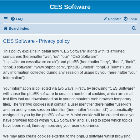
CES Software
FAQ
Register
Login
S
Board index
e
CES Software - Privacy policy
a
r
This policy explains in detail how “CES Software” along with its affiliated
companies (hereinafter “we”, “us”, “our”, “CES Software”,
c
“https://forum.cessoftware.co.uk”) and phpBB (hereinafter “they”, “them”, “their”,
h
“phpBB software”, “www.phpbb.com”, “phpBB Limited”, “phpBB Teams”) use
any information collected during any session of usage by you (hereinafter “your
information”).
Your information is collected via two ways. Firstly, by browsing “CES Software”
will cause the phpBB software to create a number of cookies, which are small
text files that are downloaded on to your computer’s web browser temporary
files. The first two cookies just contain a user identifier (hereinafter “user-id”)
and an anonymous session identifier (hereinafter “session-id”), automatically
assigned to you by the phpBB software. A third cookie will be created once you
have browsed topics within “CES Software” and is used to store which topics
have been read, thereby improving your user experience.
We may also create cookies external to the phpBB software whilst browsing